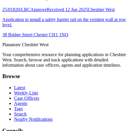
25/01820/LBC
Approve
Received 12 Jun 2025
Cheshire West
Application to install a safety barrier rail on the existing wall at row
level.
38 Bridge Street Chester CH1 1NQ
Planatom
/ Cheshire West
Your comprehensive resource for planning applications in Cheshire
West. Search, browse and track applications with detailed
information about case officers, agents and application timelines.
Browse
Latest
Weekly Lists
Case Officers
Agents
Tags
Search
Nearby Notifications
Councils