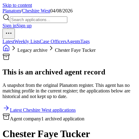
Skip to content
Planatom
/
Cheshire West
04/08/2026
Sign in
Sign up
Latest
Weekly Lists
Case Officers
Agents
Tags
Legacy archive
Chester Faye Tucker
This is an archived agent record
A snapshot from the original Planatom register. This agent has no
matching profile in the current register; the applications below are
historical and not kept up to date.
Latest Cheshire West applications
Agent company
1 archived application
Chester Faye Tucker