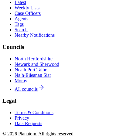
Latest
Weekly Lists
Case Officers
Agents
Tags
Search
Nearby Notifications
Councils
North Hertfordshire
Newark and Sherwood
Neath Port Talbot
Na h-Eileanan Siar
Moray
All councils
Legal
Terms & Conditions
Privacy
Data Requests
© 2026 Planatom. All rights reserved.