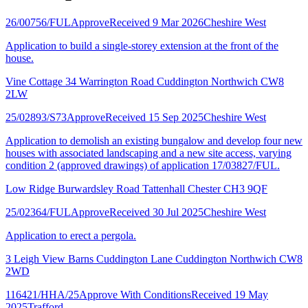
26/00756/FUL
Approve
Received 9 Mar 2026
Cheshire West
Application to build a single-storey extension at the front of the
house.
Vine Cottage 34 Warrington Road Cuddington Northwich CW8
2LW
25/02893/S73
Approve
Received 15 Sep 2025
Cheshire West
Application to demolish an existing bungalow and develop four new
houses with associated landscaping and a new site access, varying
condition 2 (approved drawings) of application 17/03827/FUL.
Low Ridge Burwardsley Road Tattenhall Chester CH3 9QF
25/02364/FUL
Approve
Received 30 Jul 2025
Cheshire West
Application to erect a pergola.
3 Leigh View Barns Cuddington Lane Cuddington Northwich CW8
2WD
116421/HHA/25
Approve With Conditions
Received 19 May
2025
Trafford