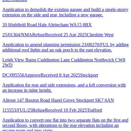
Application to demolish the existing garage and build a single-storey
extension on the side and rear, including a new garage.
20 Highfield Road Hale Altrincham WA15 8BX
25/01304/NMA
Refuse
Received 25 Apr 2025
Cheshire West
Application to amend planning permission 23/00270/FUL by adding
additional roof lights and an oak porch to the east elevation.
Leigh View Barns Cuddington Lane Cuddington Northwich CW8
2WD
DC/095556
Approve
Received 8 Apr 2025
Stockport
Application for rear and side extensions, and a loft conversion with
an increase in ridge height.
Alirose 147 Buxton Road Hazel Grove Stockport SK7 6AN
115553/FUL/25
Refuse
Received 10 Feb 2025
Trafford
Application to convert one flat into two separate flats on the first and
second floors, with alterations to the rear elevation including an
escape route and new stairs.