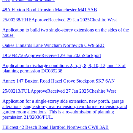
48A Flixton Road Urmston Manchester M41 5AB
25/00238/HHE
Approve
Received 29 Jan 2025
Cheshire West
Application to build two single-storey extensions on the sides of the
house.
Oakes Linnards Lane Wincham Northwich CW9 6ED
DC/094756
Approve
Received 29 Jan 2025
Stockport
Application to discharge conditions 2, 5, 7, 8, 9, 10, 12, and 13 of
planning permission DC089238.
Annex 147 Buxton Road Hazel Grove Stockport SK7 6AN
25/00213/FUL
Approve
Received 27 Jan 2025
Cheshire West
Application for a single-storey side extension, new porch, garage
alterations, single-storey rear extension, rear dormer extension, and
garden room alterations. This is a re-submission of planning
permission 21/02036/FUL.
Hillcrest 42 Beach Road Hartford Northwich CW8 3AB