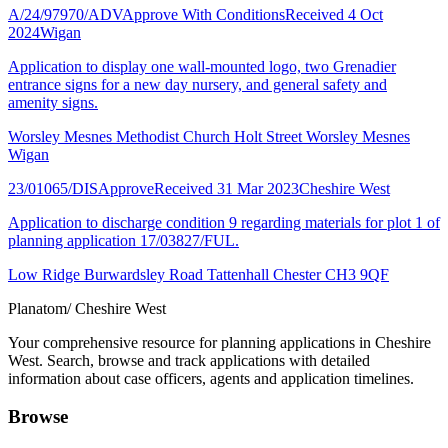
A/24/97970/ADV
Approve With Conditions
Received 4 Oct
2024
Wigan
Application to display one wall-mounted logo, two Grenadier
entrance signs for a new day nursery, and general safety and
amenity signs.
Worsley Mesnes Methodist Church Holt Street Worsley Mesnes
Wigan
23/01065/DIS
Approve
Received 31 Mar 2023
Cheshire West
Application to discharge condition 9 regarding materials for plot 1 of
planning application 17/03827/FUL.
Low Ridge Burwardsley Road Tattenhall Chester CH3 9QF
Planatom
/ Cheshire West
Your comprehensive resource for planning applications in Cheshire
West. Search, browse and track applications with detailed
information about case officers, agents and application timelines.
Browse