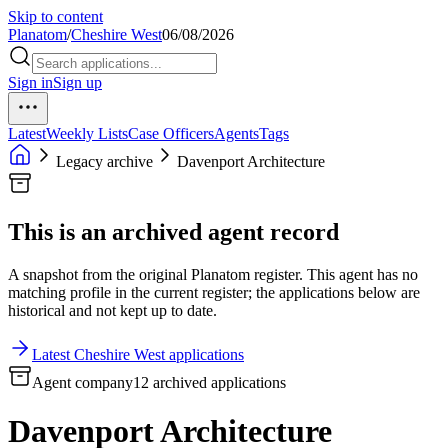
Skip to content
Planatom
/
Cheshire West
06/08/2026
Sign in
Sign up
Latest
Weekly Lists
Case Officers
Agents
Tags
Legacy archive
Davenport Architecture
This is an archived agent record
A snapshot from the original Planatom register. This agent has no
matching profile in the current register; the applications below are
historical and not kept up to date.
Latest Cheshire West applications
Agent company
12 archived applications
Davenport Architecture