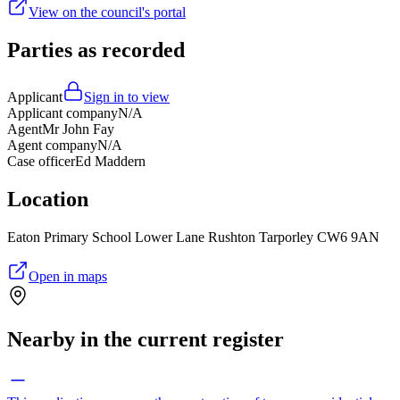
View on the council's portal
Parties as recorded
Applicant
Sign in to view
Applicant company
N/A
Agent
Mr John Fay
Agent company
N/A
Case officer
Ed Maddern
Location
Eaton Primary School Lower Lane Rushton Tarporley CW6 9AN
Open in maps
Nearby in the current register