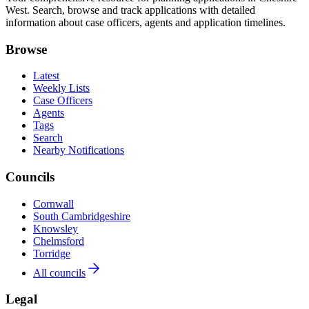
West. Search, browse and track applications with detailed
information about case officers, agents and application timelines.
Browse
Latest
Weekly Lists
Case Officers
Agents
Tags
Search
Nearby Notifications
Councils
Cornwall
South Cambridgeshire
Knowsley
Chelmsford
Torridge
All councils
Legal