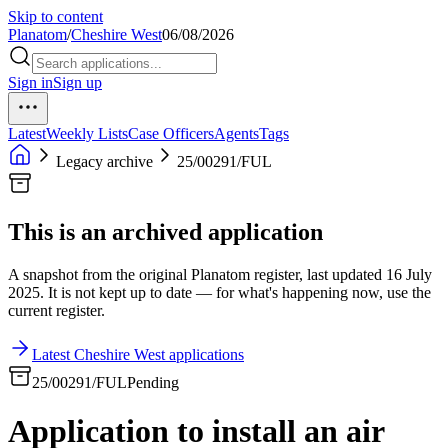
Skip to content
Planatom
/
Cheshire West
06/08/2026
Sign in
Sign up
Latest
Weekly Lists
Case Officers
Agents
Tags
Legacy archive
25/00291/FUL
This is an archived application
A snapshot from the original Planatom register, last updated 16 July
2025. It is not kept up to date — for what's happening now, use the
current register.
Latest Cheshire West applications
25/00291/FUL
Pending
Application to install an air