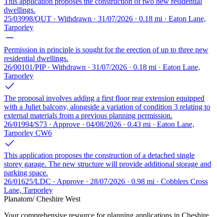
This application proposes the construction of two new residential
dwellings.
25/03998/OUT · Withdrawn · 31/07/2026 · 0.18 mi · Eaton Lane,
Tarporley
Permission in principle is sought for the erection of up to three new
residential dwellings.
26/00101/PIP · Withdrawn · 31/07/2026 · 0.18 mi · Eaton Lane,
Tarporley
The proposal involves adding a first floor rear extension equipped
with a Juliet balcony, alongside a variation of condition 3 relating to
external materials from a previous planning permission.
26/01994/S73 · Approve · 04/08/2026 · 0.43 mi · Eaton Lane,
Tarporley CW6
This application proposes the construction of a detached single
storey garage. The new structure will provide additional storage and
parking space.
26/01625/LDC · Approve · 28/07/2026 · 0.98 mi · Cobblers Cross
Lane, Tarporley
Planatom
/ Cheshire West
Your comprehensive resource for planning applications in Cheshire