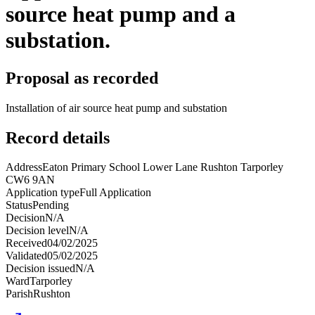
source heat pump and a
substation.
Proposal as recorded
Installation of air source heat pump and substation
Record details
Address
Eaton Primary School Lower Lane Rushton Tarporley
CW6 9AN
Application type
Full Application
Status
Pending
Decision
N/A
Decision level
N/A
Received
04/02/2025
Validated
05/02/2025
Decision issued
N/A
Ward
Tarporley
Parish
Rushton