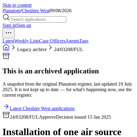
Skip to content
Planatom
/
Cheshire West
09/08/2026
Sign in
Sign up
Latest
Weekly Lists
Case Officers
Agents
Tags
Legacy archive
24/03208/FUL
This is an archived application
A snapshot from the original Planatom register, last updated 19 July
2025. It is not kept up to date — for what's happening now, use the
current register.
Latest Cheshire West applications
24/03208/FUL
Approve
Decision issued 15 Jan 2025
Installation of one air source