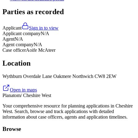
Parties as recorded
Applicant
Sign in to view
Applicant company
N/A
Agent
N/A
Agent company
N/A
Case officer
Aoife McAteer
Location
Wythburn Overdale Lane Oakmere Northwich CW8 2EW
Open in maps
Planatom
/ Cheshire West
Your comprehensive resource for planning applications in Cheshire
West. Search, browse and track applications with detailed
information about case officers, agents and application timelines.
Browse