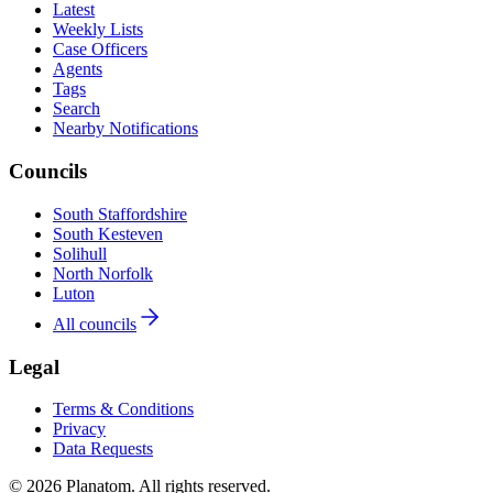
Latest
Weekly Lists
Case Officers
Agents
Tags
Search
Nearby Notifications
Councils
South Staffordshire
South Kesteven
Solihull
North Norfolk
Luton
All councils
Legal
Terms & Conditions
Privacy
Data Requests
© 2026 Planatom. All rights reserved.