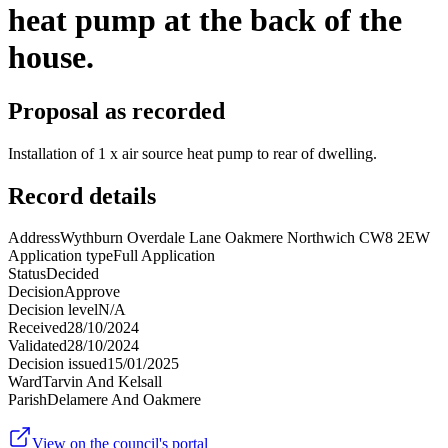
heat pump at the back of the
house.
Proposal as recorded
Installation of 1 x air source heat pump to rear of dwelling.
Record details
Address
Wythburn Overdale Lane Oakmere Northwich CW8 2EW
Application type
Full Application
Status
Decided
Decision
Approve
Decision level
N/A
Received
28/10/2024
Validated
28/10/2024
Decision issued
15/01/2025
Ward
Tarvin And Kelsall
Parish
Delamere And Oakmere
View on the council's portal