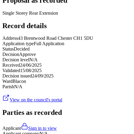
Proposal as recorded
Single Storey Rear Extension
Record details
Address
43 Brentwood Road Chester CH1 5DU
Application type
Full Application
Status
Decided
Decision
Approve
Decision level
N/A
Received
24/06/2025
Validated
15/08/2025
Decision issued
24/09/2025
Ward
Blacon
Parish
N/A
View on the council's portal
Parties as recorded
Applicant
Sign in to view
Applicant company
N/A