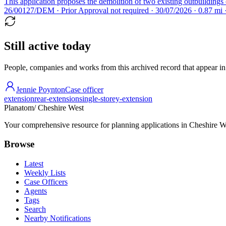
This application proposes the demolition of two existing outbuildings 
26/00127/DEM · Prior Approval not required · 30/07/2026 · 0.87 mi
Still active today
People, companies and works from this archived record that appear in t
Jennie Poynton
Case officer
extension
rear-extension
single-storey-extension
Planatom
/ Cheshire West
Your comprehensive resource for planning applications in Cheshire Wes
Browse
Latest
Weekly Lists
Case Officers
Agents
Tags
Search
Nearby Notifications