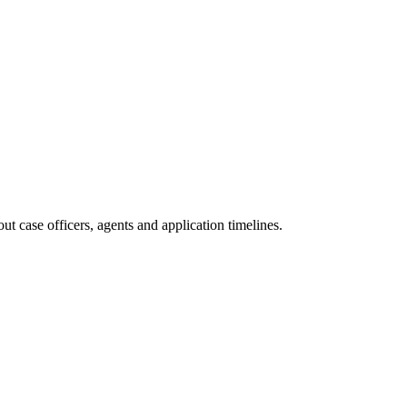
t case officers, agents and application timelines.