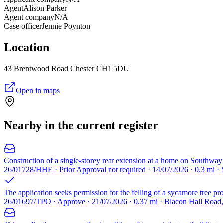
Agent
Alison Parker
Agent company
N/A
Case officer
Jennie Poynton
Location
43 Brentwood Road Chester CH1 5DU
Open in maps
Nearby in the current register
Construction of a single-storey rear extension at a home on Southway 
26/01728/HHE · Prior Approval not required · 14/07/2026 · 0.3 mi 
The application seeks permission for the felling of a sycamore tree pr
26/01697/TPO · Approve · 21/07/2026 · 0.37 mi · Blacon Hall Road