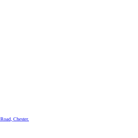
l Road, Chester.