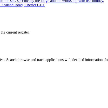
on the site, specifically the lodge and the workshop with its chimney.
 · Sealand Road, Chester CH1
he current register.
t. Search, browse and track applications with detailed information abou