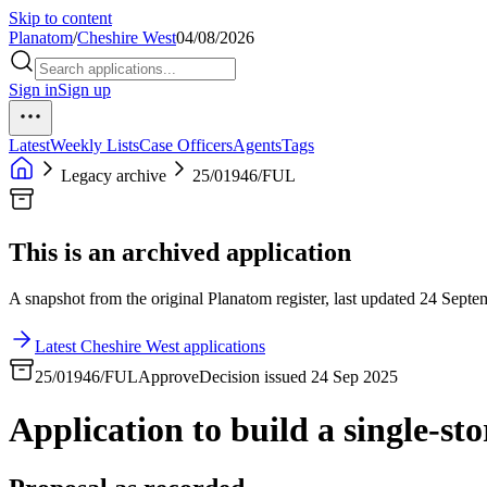
Skip to content
Planatom
/
Cheshire West
04/08/2026
Sign in
Sign up
Latest
Weekly Lists
Case Officers
Agents
Tags
Legacy archive
25/01946/FUL
This is an archived application
A snapshot from the original Planatom register, last updated 24 Septem
Latest Cheshire West applications
25/01946/FUL
Approve
Decision issued 24 Sep 2025
Application to build a single-sto