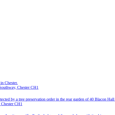
in Chester.
· Southway, Chester CH1
otected by a tree preservation order in the rear garden of 40 Blacon Hal
, Chester CH1