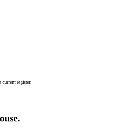
current register.
house.