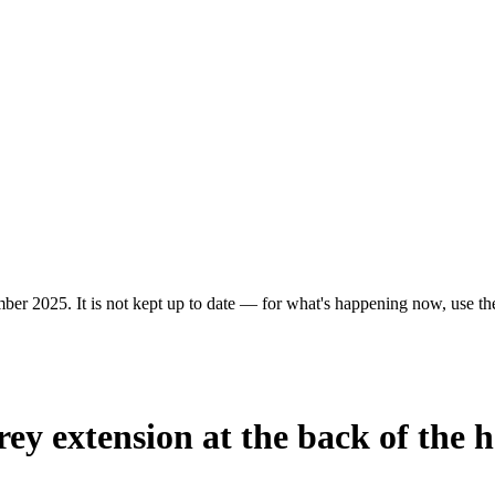
ber 2025. It is not kept up to date — for what's happening now, use the 
rey extension at the back of the 