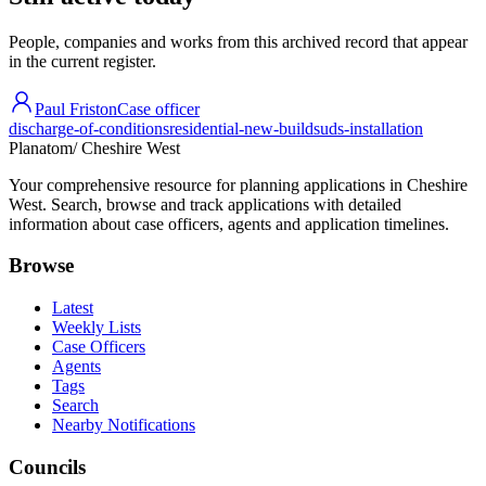
People, companies and works from this archived record that appear
in the current register.
Paul Friston
Case officer
discharge-of-conditions
residential-new-build
suds-installation
Planatom
/ Cheshire West
Your comprehensive resource for planning applications in Cheshire
West. Search, browse and track applications with detailed
information about case officers, agents and application timelines.
Browse
Latest
Weekly Lists
Case Officers
Agents
Tags
Search
Nearby Notifications
Councils