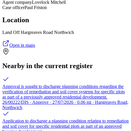
Agent company
Lovelock Mitchell
Case officer
Paul Friston
Location
Land Off Hargreaves Road Northwich
Open in maps
Nearby in the current register
Approval is sought to discharge planning conditions regarding the
verification of remediation and soil cover systems for specific plots
as part of a previously approved residential development.
26/00222/DIS · Approve · 27/07/2026 · 0.06 mi · Hargreaves Road,
Northwich
Application to discharge a planning condition relating to remediation
and soil cover for specific residential plots as part of an approved