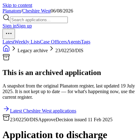
Skip to content
Planatom
/
Cheshire West
06/08/2026
Sign in
Sign up
Latest
Weekly Lists
Case Officers
Agents
Tags
Legacy archive
23/02250/DIS
This is an archived application
A snapshot from the original Planatom register, last updated 19 July
2025. It is not kept up to date — for what's happening now, use the
current register.
Latest Cheshire West applications
23/02250/DIS
Approve
Decision issued 11 Feb 2025
Application to discharge