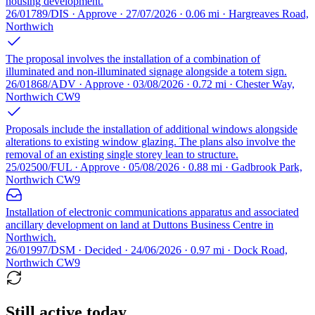
housing development.
26/01789/DIS · Approve · 27/07/2026 · 0.06 mi · Hargreaves Road,
Northwich
The proposal involves the installation of a combination of
illuminated and non-illuminated signage alongside a totem sign.
26/01868/ADV · Approve · 03/08/2026 · 0.72 mi · Chester Way,
Northwich CW9
Proposals include the installation of additional windows alongside
alterations to existing window glazing. The plans also involve the
removal of an existing single storey lean to structure.
25/02500/FUL · Approve · 05/08/2026 · 0.88 mi · Gadbrook Park,
Northwich CW9
Installation of electronic communications apparatus and associated
ancillary development on land at Duttons Business Centre in
Northwich.
26/01997/DSM · Decided · 24/06/2026 · 0.97 mi · Dock Road,
Northwich CW9
Still active today