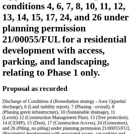
conditions 4, 6, 7, 8, 10, 11, 12,
13, 14, 15, 17, 24, and 26 under
planning permission
21/00055/FUL for a residential
development with access,
parking, and landscaping,
relating to Phase 1 only.
Proposal as recorded
Discharge of Conditions 4 (Remediation strategy - Area 1)(partial
discharge), 6 (Land stability report), 7 (Phasing - overall), 8
(Phasing green infrastructure), 10 (Sustainable drainage), 11
(Levels) 12 (Construction Management Plan), 13 (Tree protection),
14 (CEMP), 15 (Dust), 17 (Construction Access), 24 (Generators),
and 26 (Piling, no piling) under planning permission 21/00055/FUL
(Residential development with associated access, car parking and