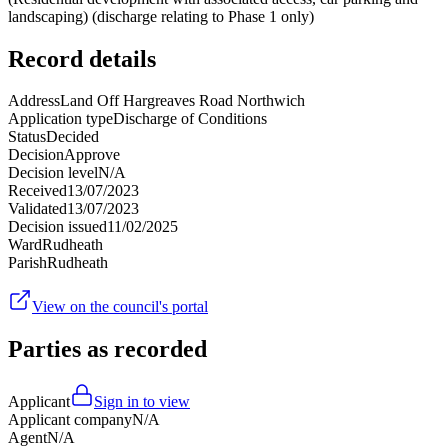
landscaping) (discharge relating to Phase 1 only)
Record details
Address
Land Off Hargreaves Road Northwich
Application type
Discharge of Conditions
Status
Decided
Decision
Approve
Decision level
N/A
Received
13/07/2023
Validated
13/07/2023
Decision issued
11/02/2025
Ward
Rudheath
Parish
Rudheath
View on the council's portal
Parties as recorded
Applicant
Sign in to view
Applicant company
N/A
Agent
N/A