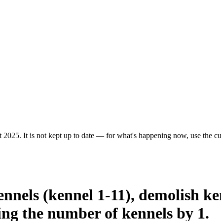
 2025. It is not kept up to date — for what's happening now, use the cur
ennels (kennel 1-11), demolish ke
sing the number of kennels by 1.