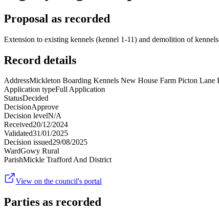
Proposal as recorded
Extension to existing kennels (kennel 1-11) and demolition of kennels
Record details
Address
Mickleton Boarding Kennels New House Farm Picton Lane 
Application type
Full Application
Status
Decided
Decision
Approve
Decision level
N/A
Received
20/12/2024
Validated
31/01/2025
Decision issued
29/08/2025
Ward
Gowy Rural
Parish
Mickle Trafford And District
View on the council's portal
Parties as recorded