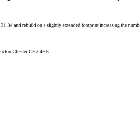
 31-34 and rebuild on a slightly extended footprint increasing the numb
Picton Chester CH2 4HE