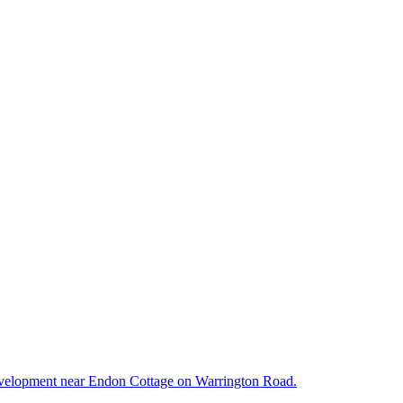
d development near Endon Cottage on Warrington Road.