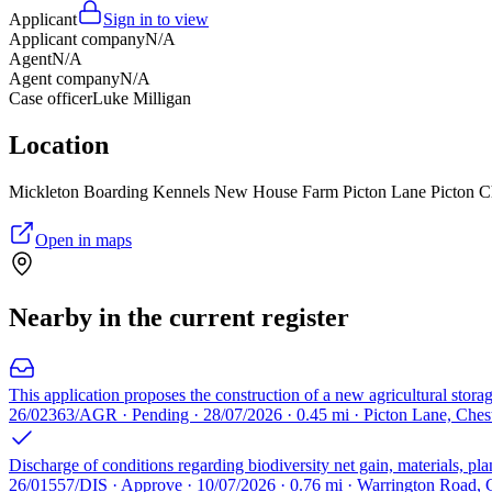
Applicant
Sign in to view
Applicant company
N/A
Agent
N/A
Agent company
N/A
Case officer
Luke Milligan
Location
Mickleton Boarding Kennels New House Farm Picton Lane Picton 
Open in maps
Nearby in the current register
This application proposes the construction of a new agricultural stora
26/02363/AGR · Pending · 28/07/2026 · 0.45 mi · Picton Lane, Ches
Discharge of conditions regarding biodiversity net gain, materials, 
26/01557/DIS · Approve · 10/07/2026 · 0.76 mi · Warrington Road, 