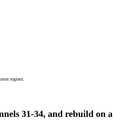
rent register.
nnels 31-34, and rebuild on a