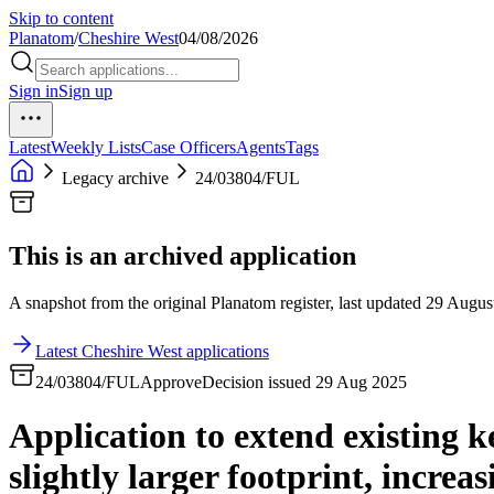
Skip to content
Planatom
/
Cheshire West
04/08/2026
Sign in
Sign up
Latest
Weekly Lists
Case Officers
Agents
Tags
Legacy archive
24/03804/FUL
This is an archived application
A snapshot from the original Planatom register, last updated 29 August
Latest Cheshire West applications
24/03804/FUL
Approve
Decision issued 29 Aug 2025
Application to extend existing k
slightly larger footprint, increa