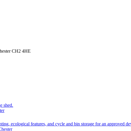
Chester CH2 4HE
ge shed.
ter
planting, ecological features, and cycle and bin storage for an approve
Chester