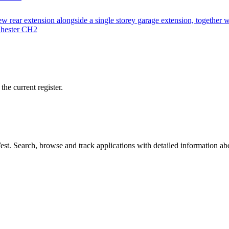
w rear extension alongside a single storey garage extension, together 
Chester CH2
he current register.
t. Search, browse and track applications with detailed information abou