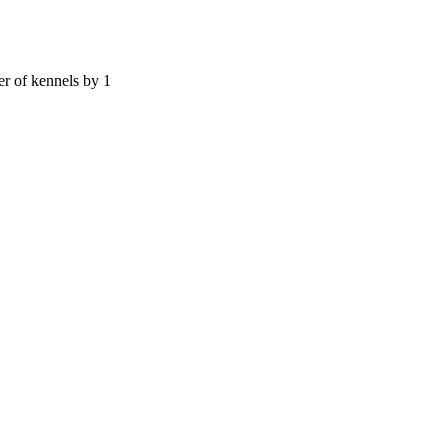
er of kennels by 1