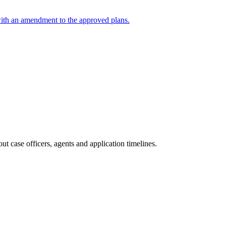
with an amendment to the approved plans.
t case officers, agents and application timelines.