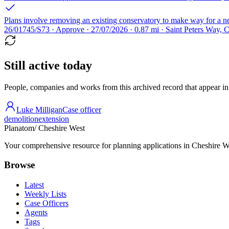
Plans involve removing an existing conservatory to make way for a ne
26/01745/S73 · Approve · 27/07/2026 · 0.87 mi · Saint Peters Way, 
Still active today
People, companies and works from this archived record that appear in t
Luke Milligan
Case officer
demolition
extension
Planatom
/ Cheshire West
Your comprehensive resource for planning applications in Cheshire Wes
Browse
Latest
Weekly Lists
Case Officers
Agents
Tags