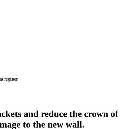
t register.
ackets and reduce the crown of
amage to the new wall.