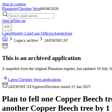
Skip to content
Planatom
/
Cheshire West
06/08/2026
Sign in
Sign up
Latest
Weekly Lists
Case Officers
Agents
Tags
Legacy archive
24/03659/CAT
This is an archived application
A snapshot from the original Planatom register, last updated 19 July 20
Latest Cheshire West applications
24/03659/CAT
Approve
Decision issued 21 Jan 2025
Plan to fell one Copper Beech t
another Copper Beech tree by 1 