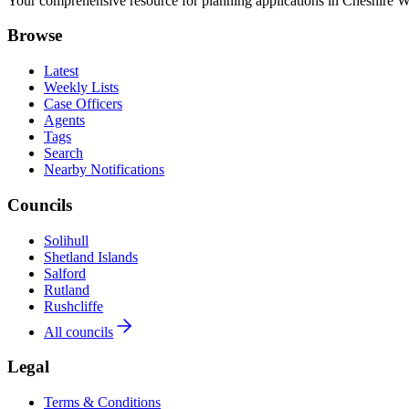
Your comprehensive resource for planning applications in Cheshire Wes
Browse
Latest
Weekly Lists
Case Officers
Agents
Tags
Search
Nearby Notifications
Councils
Solihull
Shetland Islands
Salford
Rutland
Rushcliffe
All councils
Legal
Terms & Conditions