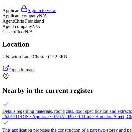
Applicant
Sign in to view
Applicant company
N/A
Agent
Chris Frankland
Agent company
N/A
Case officer
N/A
Location
2 Newton Lane Chester CH2 3RB
Open in maps
Nearby in the current register
Details regarding materials, roof lights, door specification and extrac
26/01711/DIS · Approve · 07/07/2026 · 0.11 mi · Hamilton Street, C
This application proposes the construction of a part two-storey and par