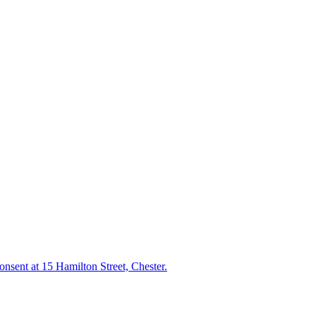
consent at 15 Hamilton Street, Chester.