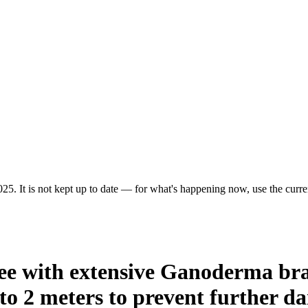
25. It is not kept up to date — for what's happening now, use the curren
ree with extensive Ganoderma br
to 2 meters to prevent further d