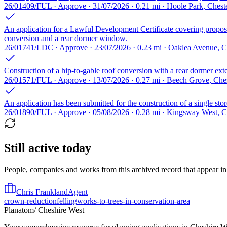
26/01409/FUL · Approve · 31/07/2026 · 0.21 mi · Hoole Park, Ches
An application for a Lawful Development Certificate covering proposed
conversion and a rear dormer window.
26/01741/LDC · Approve · 23/07/2026 · 0.23 mi · Oaklea Avenue, 
Construction of a hip-to-gable roof conversion with a rear dormer exten
26/01571/FUL · Approve · 13/07/2026 · 0.27 mi · Beech Grove, Ch
An application has been submitted for the construction of a single store
26/01890/FUL · Approve · 05/08/2026 · 0.28 mi · Kingsway West, 
Still active today
People, companies and works from this archived record that appear in t
Chris Frankland
Agent
crown-reduction
felling
works-to-trees-in-conservation-area
Planatom
/ Cheshire West