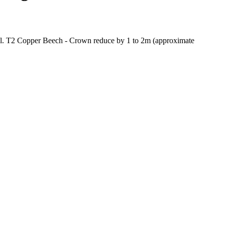
ell. T2 Copper Beech - Crown reduce by 1 to 2m (approximate