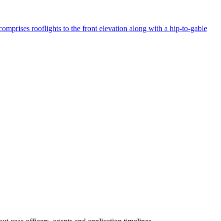
mprises rooflights to the front elevation along with a hip-to-gable