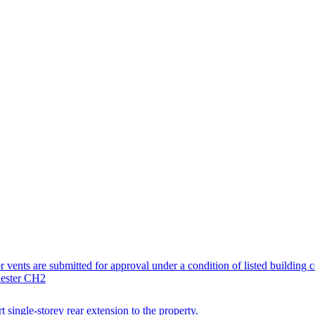
tor vents are submitted for approval under a condition of listed building 
hester CH2
t single-storey rear extension to the property.