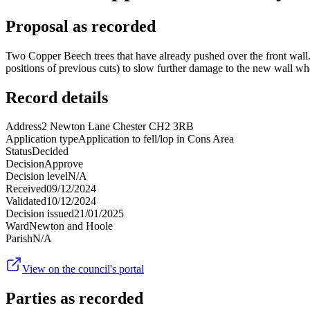
Proposal as recorded
Two Copper Beech trees that have already pushed over the front wal
positions of previous cuts) to slow further damage to the new wall whe
Record details
Address
2 Newton Lane Chester CH2 3RB
Application type
Application to fell/lop in Cons Area
Status
Decided
Decision
Approve
Decision level
N/A
Received
09/12/2024
Validated
10/12/2024
Decision issued
21/01/2025
Ward
Newton and Hoole
Parish
N/A
View on the council's portal
Parties as recorded