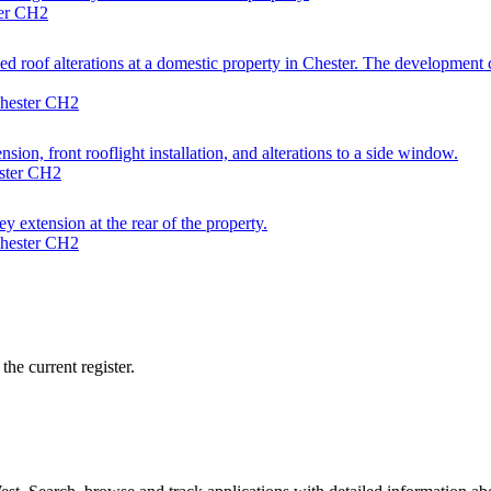
ter CH2
 roof alterations at a domestic property in Chester. The development co
Chester CH2
sion, front rooflight installation, and alterations to a side window.
ester CH2
y extension at the rear of the property.
Chester CH2
he current register.