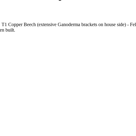
l. T1 Copper Beech (extensive Ganoderma brackets on house side) - F
n built.