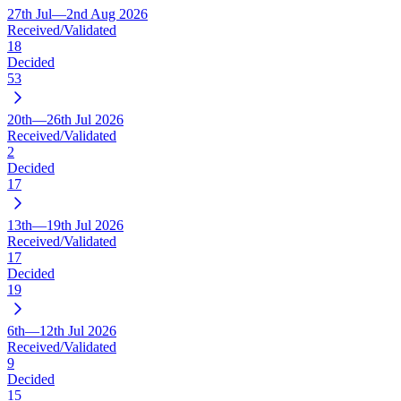
27th Jul—2nd Aug 2026
Received/Validated
18
Decided
53
20th—26th Jul 2026
Received/Validated
2
Decided
17
13th—19th Jul 2026
Received/Validated
17
Decided
19
6th—12th Jul 2026
Received/Validated
9
Decided
15