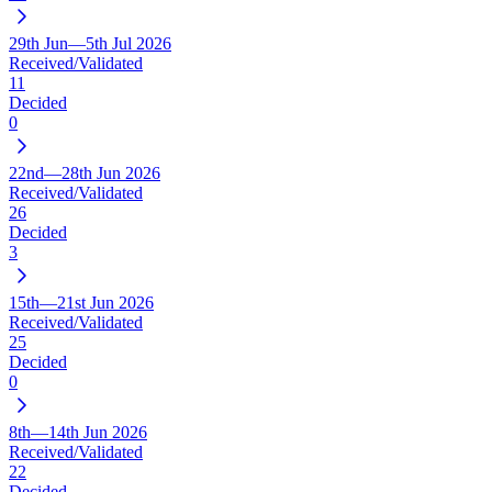
29th Jun—5th Jul 2026
Received/Validated
11
Decided
0
22nd—28th Jun 2026
Received/Validated
26
Decided
3
15th—21st Jun 2026
Received/Validated
25
Decided
0
8th—14th Jun 2026
Received/Validated
22
Decided