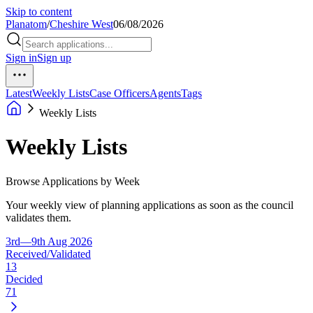
Skip to content
Planatom
/
Cheshire West
06/08/2026
Sign in
Sign up
Latest
Weekly Lists
Case Officers
Agents
Tags
Weekly Lists
Weekly Lists
Browse Applications by Week
Your weekly view of planning applications as soon as the council
validates them.
3rd—9th Aug 2026
Received/Validated
13
Decided
71