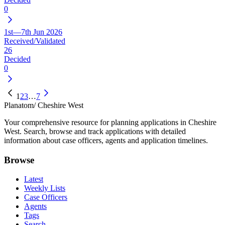
0
1st—7th Jun 2026
Received/Validated
26
Decided
0
1
2
3
…
7
Planatom
/ Cheshire West
Your comprehensive resource for planning applications in Cheshire
West. Search, browse and track applications with detailed
information about case officers, agents and application timelines.
Browse
Latest
Weekly Lists
Case Officers
Agents
Tags
Search