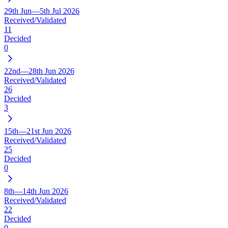
29th Jun—5th Jul 2026
Received/Validated
11
Decided
0
22nd—28th Jun 2026
Received/Validated
26
Decided
3
15th—21st Jun 2026
Received/Validated
25
Decided
0
8th—14th Jun 2026
Received/Validated
22
Decided
0