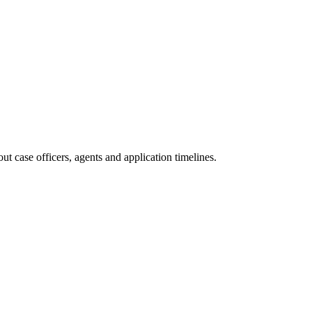
t case officers, agents and application timelines.