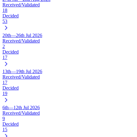
Received/Validated
18
Decided
53
20th—26th Jul 2026
Received/Validated
2
Decided
17
13th—19th Jul 2026
Received/Validated
17
Decided
19
6th—12th Jul 2026
Received/Validated
9
Decided
15