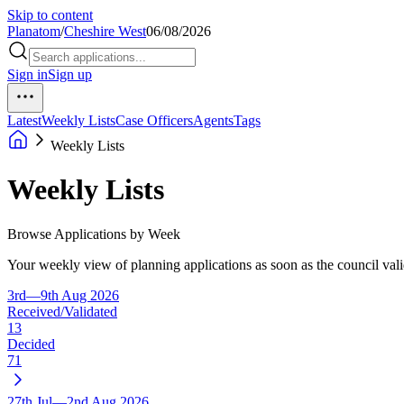
Skip to content
Planatom
/
Cheshire West
06/08/2026
Sign in
Sign up
Latest
Weekly Lists
Case Officers
Agents
Tags
Weekly Lists
Weekly Lists
Browse Applications by Week
Your weekly view of planning applications as soon as the council vali
3rd—9th Aug 2026
Received/Validated
13
Decided
71
27th Jul—2nd Aug 2026