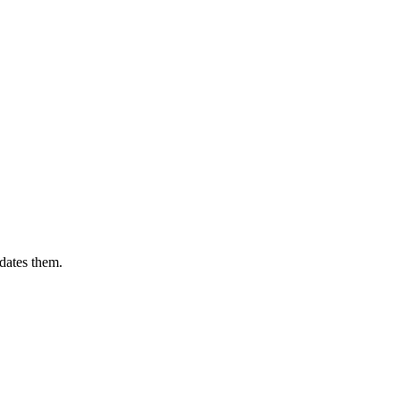
dates them.