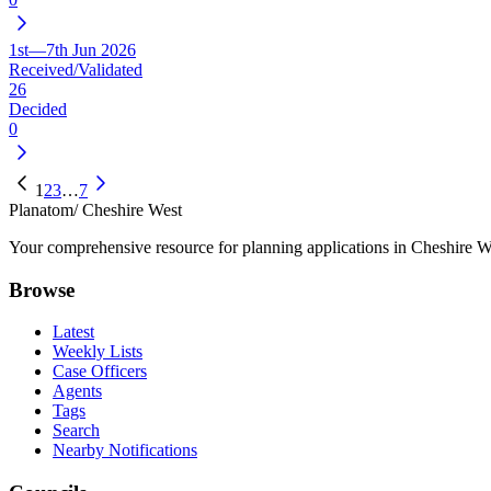
1st—7th Jun 2026
Received/Validated
26
Decided
0
1
2
3
…
7
Planatom
/ Cheshire West
Your comprehensive resource for planning applications in Cheshire Wes
Browse
Latest
Weekly Lists
Case Officers
Agents
Tags
Search
Nearby Notifications