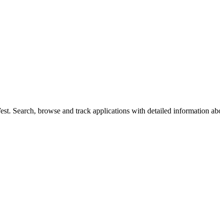
t. Search, browse and track applications with detailed information abou