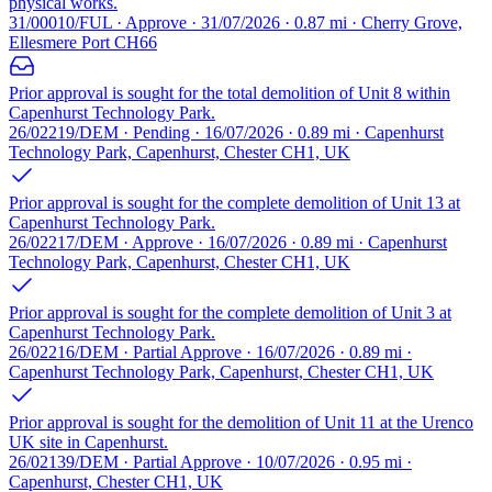
physical works.
31/00010/FUL · Approve · 31/07/2026 · 0.87 mi · Cherry Grove,
Ellesmere Port CH66
Prior approval is sought for the total demolition of Unit 8 within
Capenhurst Technology Park.
26/02219/DEM · Pending · 16/07/2026 · 0.89 mi · Capenhurst
Technology Park, Capenhurst, Chester CH1, UK
Prior approval is sought for the complete demolition of Unit 13 at
Capenhurst Technology Park.
26/02217/DEM · Approve · 16/07/2026 · 0.89 mi · Capenhurst
Technology Park, Capenhurst, Chester CH1, UK
Prior approval is sought for the complete demolition of Unit 3 at
Capenhurst Technology Park.
26/02216/DEM · Partial Approve · 16/07/2026 · 0.89 mi ·
Capenhurst Technology Park, Capenhurst, Chester CH1, UK
Prior approval is sought for the demolition of Unit 11 at the Urenco
UK site in Capenhurst.
26/02139/DEM · Partial Approve · 10/07/2026 · 0.95 mi ·
Capenhurst, Chester CH1, UK