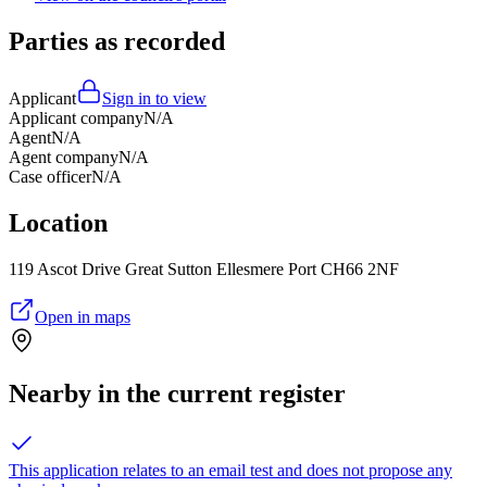
Parties as recorded
Applicant
Sign in to view
Applicant company
N/A
Agent
N/A
Agent company
N/A
Case officer
N/A
Location
119 Ascot Drive Great Sutton Ellesmere Port CH66 2NF
Open in maps
Nearby in the current register
This application relates to an email test and does not propose any