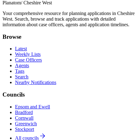
Planatom
/ Cheshire West
Your comprehensive resource for planning applications in Cheshire
West. Search, browse and track applications with detailed
information about case officers, agents and application timelines.
Browse
Latest
Weekly Lists
Case Officers
Agents
Tags
Search
Nearby Notifications
Councils
Epsom and Ewell
Bradford
Cornwall
Greenwich
Stockport
All councils