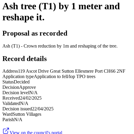
Ash tree (T1) by 1 meter and
reshape it.
Proposal as recorded
Ash (T1) - Crown reduction by 1m and reshaping of the tree.
Record details
Address
119 Ascot Drive Great Sutton Ellesmere Port CH66 2NF
Application type
Application to fell/lop TPO trees
Status
Decided
Decision
Approve
Decision level
N/A
Received
24/02/2025
Validated
N/A
Decision issued
22/04/2025
Ward
Sutton Villages
Parish
N/A
View on the council's portal