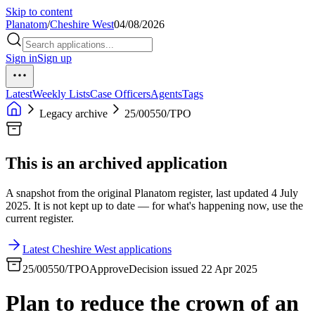
Skip to content
Planatom
/
Cheshire West
04/08/2026
Sign in
Sign up
Latest
Weekly Lists
Case Officers
Agents
Tags
Legacy archive
25/00550/TPO
This is an archived application
A snapshot from the original Planatom register, last updated 4 July
2025. It is not kept up to date — for what's happening now, use the
current register.
Latest Cheshire West applications
25/00550/TPO
Approve
Decision issued 22 Apr 2025
Plan to reduce the crown of an