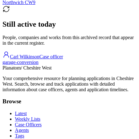
Northwich CW9
Still active today
People, companies and works from this archived record that appear
in the current register.
Carl Wilkinson
Case officer
garage-conversion
Planatom
/ Cheshire West
Your comprehensive resource for planning applications in Cheshire
West. Search, browse and track applications with detailed
information about case officers, agents and application timelines.
Browse
Latest
Weekly Lists
Case Officers
Agents
Tags