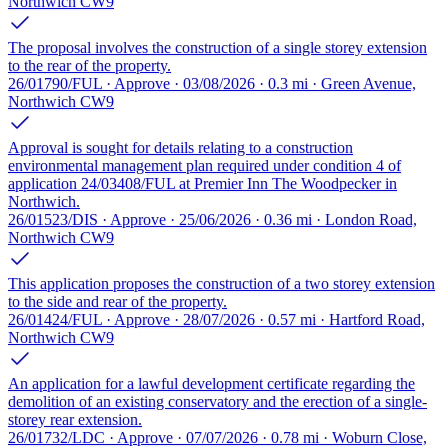
Northwich CW9
The proposal involves the construction of a single storey extension
to the rear of the property.
26/01790/FUL · Approve · 03/08/2026 · 0.3 mi · Green Avenue,
Northwich CW9
Approval is sought for details relating to a construction
environmental management plan required under condition 4 of
application 24/03408/FUL at Premier Inn The Woodpecker in
Northwich.
26/01523/DIS · Approve · 25/06/2026 · 0.36 mi · London Road,
Northwich CW9
This application proposes the construction of a two storey extension
to the side and rear of the property.
26/01424/FUL · Approve · 28/07/2026 · 0.57 mi · Hartford Road,
Northwich CW9
An application for a lawful development certificate regarding the
demolition of an existing conservatory and the erection of a single-
storey rear extension.
26/01732/LDC · Approve · 07/07/2026 · 0.78 mi · Woburn Close,