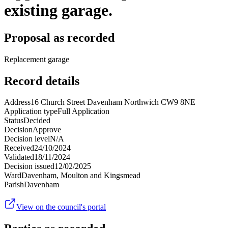
existing garage.
Proposal as recorded
Replacement garage
Record details
Address
16 Church Street Davenham Northwich CW9 8NE
Application type
Full Application
Status
Decided
Decision
Approve
Decision level
N/A
Received
24/10/2024
Validated
18/11/2024
Decision issued
12/02/2025
Ward
Davenham, Moulton and Kingsmead
Parish
Davenham
View on the council's portal