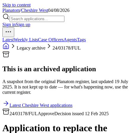
Skip to content
Planatom
/
Cheshire West
04/08/2026
Sign in
Sign up
Latest
Weekly Lists
Case Officers
Agents
Tags
Legacy archive
24/03178/FUL
This is an archived application
A snapshot from the original Planatom register, last updated 19 July
2025. It is not kept up to date — for what's happening now, use the
current register.
Latest Cheshire West applications
24/03178/FUL
Approve
Decision issued 12 Feb 2025
Application to replace the