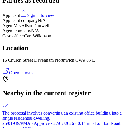
Parties as recorded
Applicant
Sign in to view
Applicant company
N/A
Agent
Mrs Alison Curwell
Agent company
N/A
Case officer
Carl Wilkinson
Location
16 Church Street Davenham Northwich CW9 8NE
Open in maps
Nearby in the current register
The proposal involves converting an existing office building into a
single residential dwelling.
26/01939/PMA · Approve · 27/07/2026 · 0.14 mi · London Road,