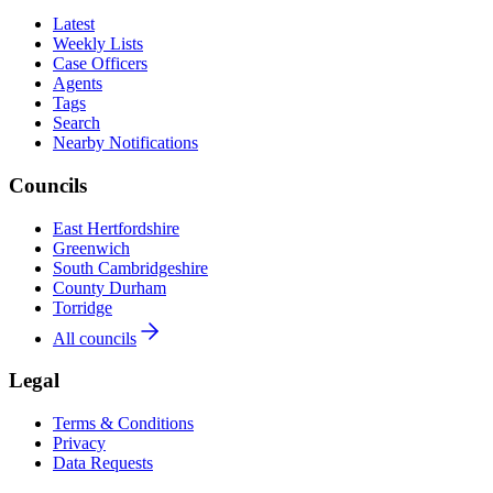
Latest
Weekly Lists
Case Officers
Agents
Tags
Search
Nearby Notifications
Councils
East Hertfordshire
Greenwich
South Cambridgeshire
County Durham
Torridge
All councils
Legal
Terms & Conditions
Privacy
Data Requests