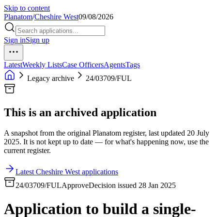
Skip to content
Planatom
/
Cheshire West
09/08/2026
Sign in
Sign up
Latest
Weekly Lists
Case Officers
Agents
Tags
Legacy archive
24/03709/FUL
This is an archived application
A snapshot from the original Planatom register, last updated 20 July
2025. It is not kept up to date — for what's happening now, use the
current register.
Latest Cheshire West applications
24/03709/FUL
Approve
Decision issued 28 Jan 2025
Application to build a single-