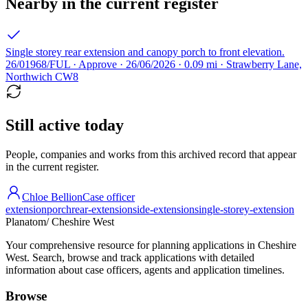
Nearby in the current register
Single storey rear extension and canopy porch to front elevation.
26/01968/FUL · Approve · 26/06/2026 · 0.09 mi · Strawberry Lane,
Northwich CW8
Still active today
People, companies and works from this archived record that appear
in the current register.
Chloe Bellion
Case officer
extension
porch
rear-extension
side-extension
single-storey-extension
Planatom
/ Cheshire West
Your comprehensive resource for planning applications in Cheshire
West. Search, browse and track applications with detailed
information about case officers, agents and application timelines.
Browse