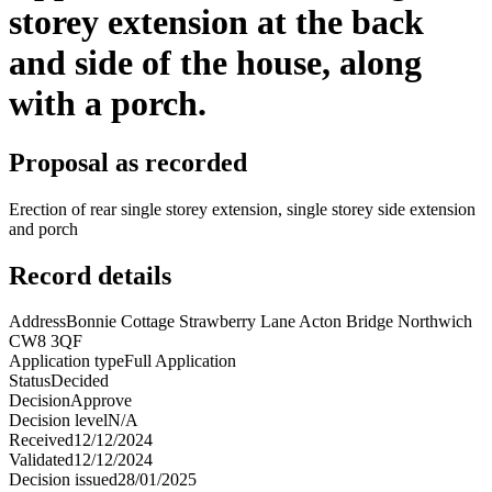
storey extension at the back
and side of the house, along
with a porch.
Proposal as recorded
Erection of rear single storey extension, single storey side extension
and porch
Record details
Address
Bonnie Cottage Strawberry Lane Acton Bridge Northwich
CW8 3QF
Application type
Full Application
Status
Decided
Decision
Approve
Decision level
N/A
Received
12/12/2024
Validated
12/12/2024
Decision issued
28/01/2025