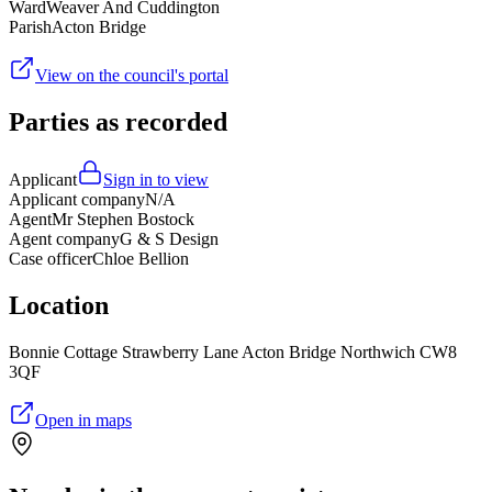
Ward
Weaver And Cuddington
Parish
Acton Bridge
View on the council's portal
Parties as recorded
Applicant
Sign in to view
Applicant company
N/A
Agent
Mr Stephen Bostock
Agent company
G & S Design
Case officer
Chloe Bellion
Location
Bonnie Cottage Strawberry Lane Acton Bridge Northwich CW8
3QF
Open in maps