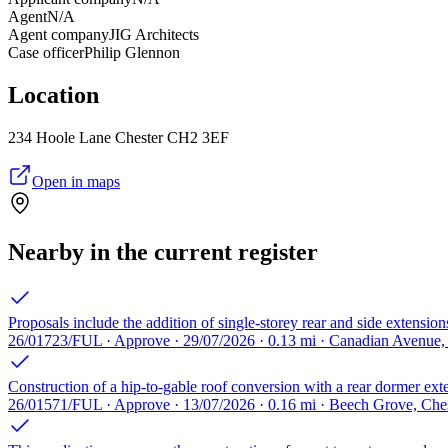
Agent
N/A
Agent company
JIG Architects
Case officer
Philip Glennon
Location
234 Hoole Lane Chester CH2 3EF
Open in maps
Nearby in the current register
Proposals include the addition of single-storey rear and side extensi
26/01723/FUL · Approve · 29/07/2026 · 0.13 mi · Canadian Avenue
Construction of a hip-to-gable roof conversion with a rear dormer exten
26/01571/FUL · Approve · 13/07/2026 · 0.16 mi · Beech Grove, Ch