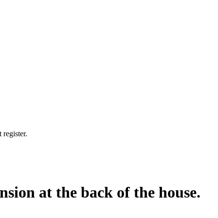
 register.
nsion at the back of the house.