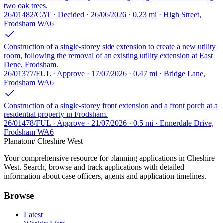
two oak trees.
26/01482/CAT · Decided · 26/06/2026 · 0.23 mi · High Street,
Frodsham WA6
Construction of a single-storey side extension to create a new utility
room, following the removal of an existing utility extension at East
Dene, Frodsham.
26/01377/FUL · Approve · 17/07/2026 · 0.47 mi · Bridge Lane,
Frodsham WA6
Construction of a single-storey front extension and a front porch at a
residential property in Frodsham.
26/01478/FUL · Approve · 21/07/2026 · 0.5 mi · Ennerdale Drive,
Frodsham WA6
Planatom
/ Cheshire West
Your comprehensive resource for planning applications in Cheshire
West. Search, browse and track applications with detailed
information about case officers, agents and application timelines.
Browse
Latest