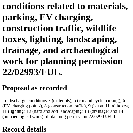
conditions related to materials,
parking, EV charging,
construction traffic, wildlife
boxes, lighting, landscaping,
drainage, and archaeological
work for planning permission
22/02993/FUL.
Proposal as recorded
To discharge conditions 3 (materials), 5 (car and cycle parking), 6
(EV charging points), 8 (construction traffic), 9 (bat and bird boxes)
11 (lighting) 12 (hard and soft landscaping) 13 (drainage) and 14
(archaeological work) of planning permission 22/02993/FUL.
Record details