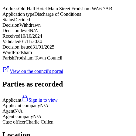
Address
Old Hall Hotel Main Street Frodsham WA6 7AB
Application type
Discharge of Conditions
Status
Decided
Decision
Withdrawn
Decision level
N/A
Received
10/10/2024
Validated
01/11/2024
Decision issued
31/01/2025
Ward
Frodsham
Parish
Frodsham Town Council
View on the council's portal
Parties as recorded
Applicant
Sign in to view
Applicant company
N/A
Agent
N/A
Agent company
N/A
Case officer
Charlie Cullen
Location