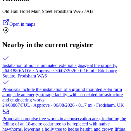
Old Hall Hotel Main Street Frodsham WA6 7AB
Open in maps
Nearby in the current register
Installation of non-illuminated external signage at the property.
26/01880/ADV · Approve · 30/07/2026 · 0.16 mi · Eddisbury
Square, Frodsham WA6
Proposals include the installation of a ground mounted solar farm
alongside an energy storage facility, with associated infrastructure
and engineering works.
24/03807/FUL · Approve · 06/08/2026 · 0.17 mi · Frodsham, UK
Proposals comprise tree works in a conservation area, including the
felling of an 18-metre cedar tree to be replaced with native
hawthorns, lowering a holly tree to hedge height, and crown lifting