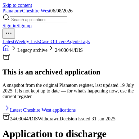
Skip to content
Planatom
/
Cheshire West
06/08/2026
Sign in
Sign up
Latest
Weekly Lists
Case Officers
Agents
Tags
Legacy archive
24/03044/DIS
This is an archived application
A snapshot from the original Planatom register, last updated 19 July
2025. It is not kept up to date — for what's happening now, use the
current register.
Latest Cheshire West applications
24/03044/DIS
Withdrawn
Decision issued 31 Jan 2025
Application to discharge