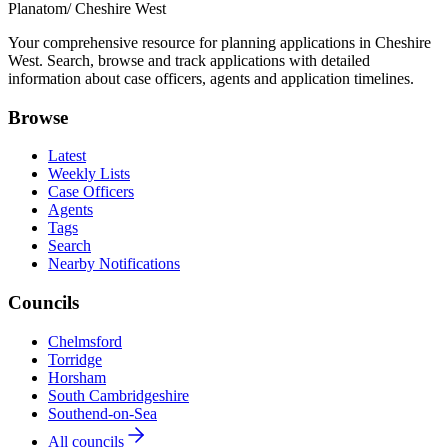
Planatom
/ Cheshire West
Your comprehensive resource for planning applications in Cheshire
West. Search, browse and track applications with detailed
information about case officers, agents and application timelines.
Browse
Latest
Weekly Lists
Case Officers
Agents
Tags
Search
Nearby Notifications
Councils
Chelmsford
Torridge
Horsham
South Cambridgeshire
Southend-on-Sea
All councils