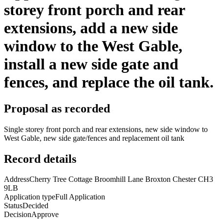
storey front porch and rear
extensions, add a new side
window to the West Gable,
install a new side gate and
fences, and replace the oil tank.
Proposal as recorded
Single storey front porch and rear extensions, new side window to
West Gable, new side gate/fences and replacement oil tank
Record details
Address
Cherry Tree Cottage Broomhill Lane Broxton Chester CH3
9LB
Application type
Full Application
Status
Decided
Decision
Approve