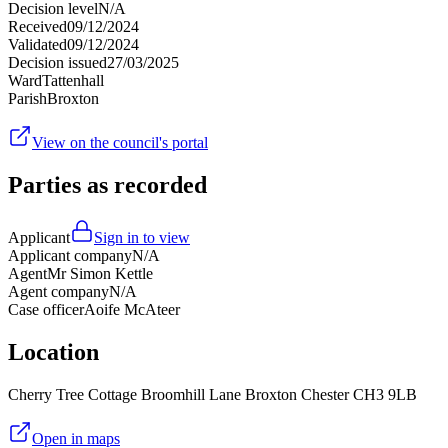
Decision level
N/A
Received
09/12/2024
Validated
09/12/2024
Decision issued
27/03/2025
Ward
Tattenhall
Parish
Broxton
View on the council's portal
Parties as recorded
Applicant
Sign in to view
Applicant company
N/A
Agent
Mr Simon Kettle
Agent company
N/A
Case officer
Aoife McAteer
Location
Cherry Tree Cottage Broomhill Lane Broxton Chester CH3 9LB
Open in maps