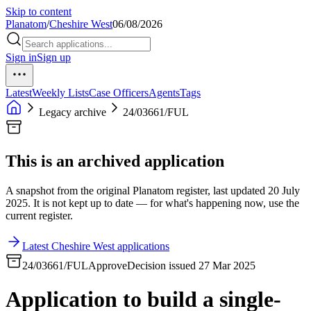
Skip to content
Planatom
/
Cheshire West
06/08/2026
Sign in
Sign up
Latest
Weekly Lists
Case Officers
Agents
Tags
Legacy archive
24/03661/FUL
This is an archived application
A snapshot from the original Planatom register, last updated 20 July
2025. It is not kept up to date — for what's happening now, use the
current register.
Latest Cheshire West applications
24/03661/FUL
Approve
Decision issued 27 Mar 2025
Application to build a single-