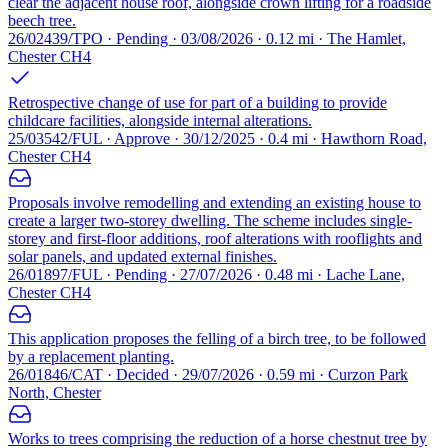
clear the adjacent house roof, alongside crown lifting for a roadside
beech tree.
26/02439/TPO · Pending · 03/08/2026 · 0.12 mi · The Hamlet,
Chester CH4
Retrospective change of use for part of a building to provide
childcare facilities, alongside internal alterations.
25/03542/FUL · Approve · 30/12/2025 · 0.4 mi · Hawthorn Road,
Chester CH4
Proposals involve remodelling and extending an existing house to
create a larger two-storey dwelling. The scheme includes single-
storey and first-floor additions, roof alterations with rooflights and
solar panels, and updated external finishes.
26/01897/FUL · Pending · 27/07/2026 · 0.48 mi · Lache Lane,
Chester CH4
This application proposes the felling of a birch tree, to be followed
by a replacement planting.
26/01846/CAT · Decided · 29/07/2026 · 0.59 mi · Curzon Park
North, Chester
Works to trees comprising the reduction of a horse chestnut tree by