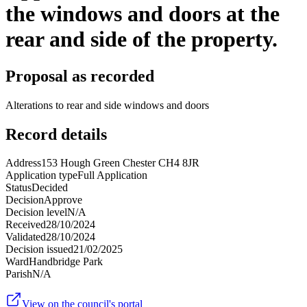
the windows and doors at the
rear and side of the property.
Proposal as recorded
Alterations to rear and side windows and doors
Record details
Address
153 Hough Green Chester CH4 8JR
Application type
Full Application
Status
Decided
Decision
Approve
Decision level
N/A
Received
28/10/2024
Validated
28/10/2024
Decision issued
21/02/2025
Ward
Handbridge Park
Parish
N/A
View on the council's portal