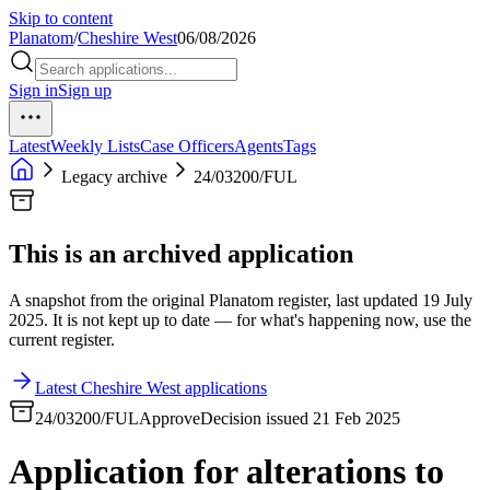
Skip to content
Planatom
/
Cheshire West
06/08/2026
Sign in
Sign up
Latest
Weekly Lists
Case Officers
Agents
Tags
Legacy archive
24/03200/FUL
This is an archived application
A snapshot from the original Planatom register, last updated 19 July
2025. It is not kept up to date — for what's happening now, use the
current register.
Latest Cheshire West applications
24/03200/FUL
Approve
Decision issued 21 Feb 2025
Application for alterations to