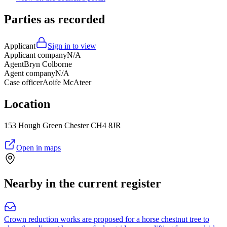
Parties as recorded
Applicant
Sign in to view
Applicant company
N/A
Agent
Bryn Colborne
Agent company
N/A
Case officer
Aoife McAteer
Location
153 Hough Green Chester CH4 8JR
Open in maps
Nearby in the current register
Crown reduction works are proposed for a horse chestnut tree to