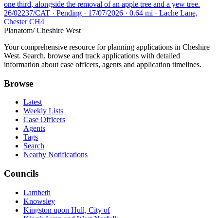
one third, alongside the removal of an apple tree and a yew tree.
26/02237/CAT · Pending · 17/07/2026 · 0.64 mi · Lache Lane,
Chester CH4
Planatom
/ Cheshire West
Your comprehensive resource for planning applications in Cheshire
West. Search, browse and track applications with detailed
information about case officers, agents and application timelines.
Browse
Latest
Weekly Lists
Case Officers
Agents
Tags
Search
Nearby Notifications
Councils
Lambeth
Knowsley
Kingston upon Hull, City of