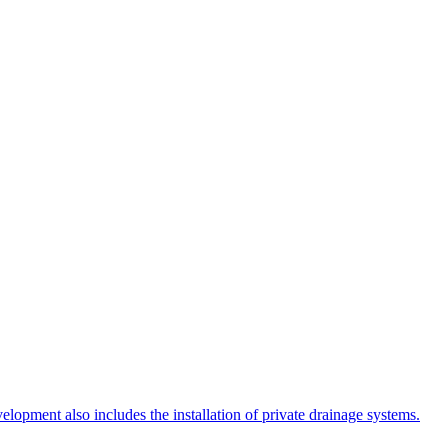
lopment also includes the installation of private drainage systems.