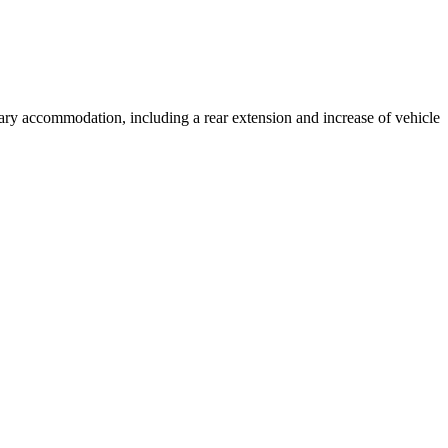
llary accommodation, including a rear extension and increase of vehicle