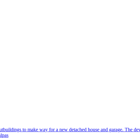
outbuildings to make way for a new detached house and garage. The deve
lpas