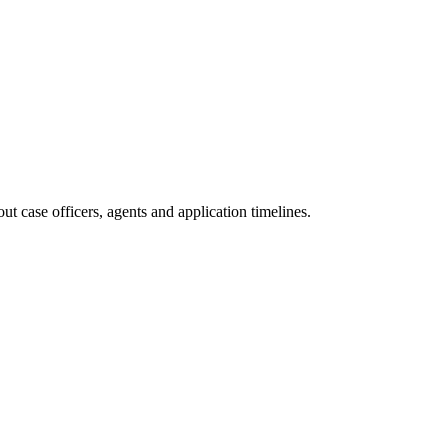
t case officers, agents and application timelines.