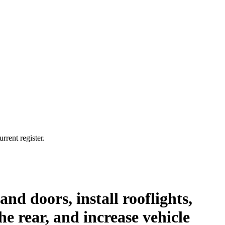
rrent register.
nd doors, install rooflights,
he rear, and increase vehicle