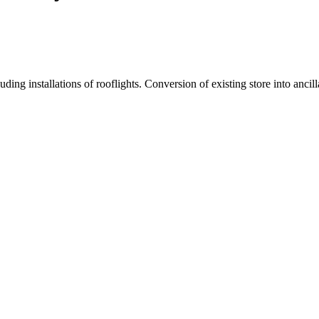
ding installations of rooflights. Conversion of existing store into anci