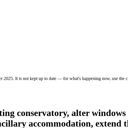
r 2025. It is not kept up to date — for what's happening now, use the cu
ting conservatory, alter windows a
ancillary accommodation, extend t