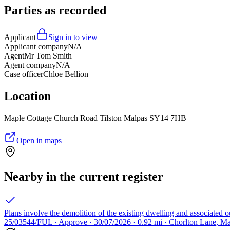
Parties as recorded
Applicant
Sign in to view
Applicant company
N/A
Agent
Mr Tom Smith
Agent company
N/A
Case officer
Chloe Bellion
Location
Maple Cottage Church Road Tilston Malpas SY14 7HB
Open in maps
Nearby in the current register
Plans involve the demolition of the existing dwelling and associated 
25/03544/FUL · Approve · 30/07/2026 · 0.92 mi · Chorlton Lane, Ma