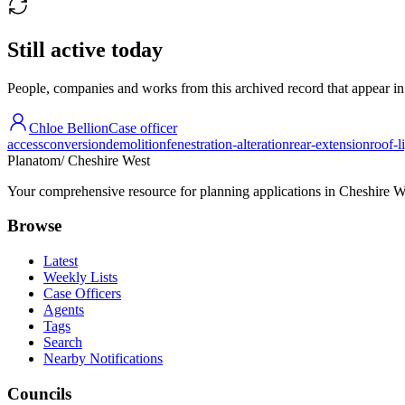
Still active today
People, companies and works from this archived record that appear in t
Chloe Bellion
Case officer
access
conversion
demolition
fenestration-alteration
rear-extension
roof-l
Planatom
/ Cheshire West
Your comprehensive resource for planning applications in Cheshire Wes
Browse
Latest
Weekly Lists
Case Officers
Agents
Tags
Search
Nearby Notifications
Councils