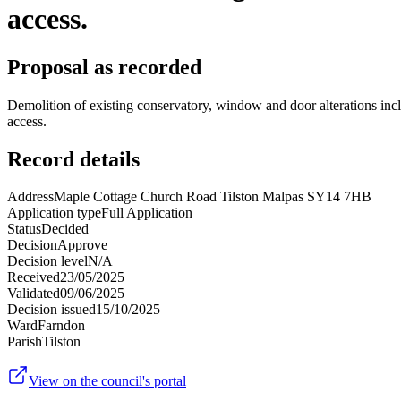
access.
Proposal as recorded
Demolition of existing conservatory, window and door alterations inclu
access.
Record details
Address
Maple Cottage Church Road Tilston Malpas SY14 7HB
Application type
Full Application
Status
Decided
Decision
Approve
Decision level
N/A
Received
23/05/2025
Validated
09/06/2025
Decision issued
15/10/2025
Ward
Farndon
Parish
Tilston
View on the council's portal