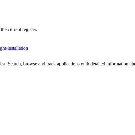
he current register.
ight-installation
t. Search, browse and track applications with detailed information abou