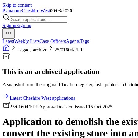
Skip to content
Planatom
/
Cheshire West
06/08/2026
Sign in
Sign up
Latest
Weekly Lists
Case Officers
Agents
Tags
Legacy archive
25/01604/FUL
This is an archived application
A snapshot from the original Planatom register, last updated 15 Octobe
Latest Cheshire West applications
25/01604/FUL
Approve
Decision issued 15 Oct 2025
Application to demolish the exis
convert the existing store into 