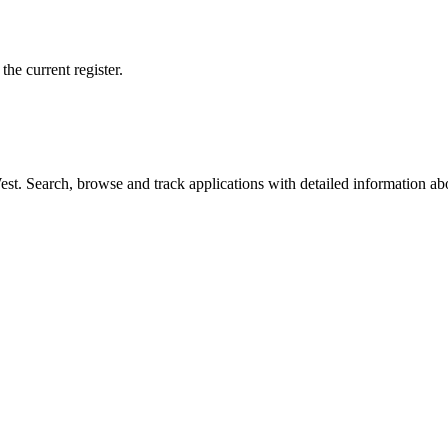
he current register.
t. Search, browse and track applications with detailed information abou