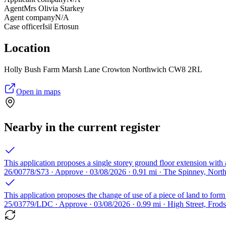
Agent
Mrs Olivia Starkey
Agent company
N/A
Case officer
Isil Ertosun
Location
Holly Bush Farm Marsh Lane Crowton Northwich CW8 2RL
Open in maps
Nearby in the current register
This application proposes a single storey ground floor extension with a
26/00778/S73 · Approve · 03/08/2026 · 0.91 mi · The Spinney, No
This application proposes the change of use of a piece of land to form
25/03779/LDC · Approve · 03/08/2026 · 0.99 mi · High Street, Fr