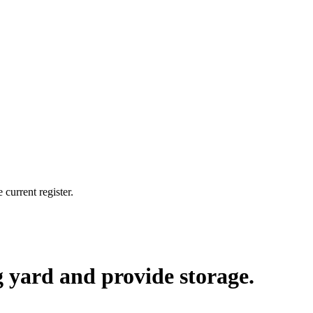
current register.
ng yard and provide storage.