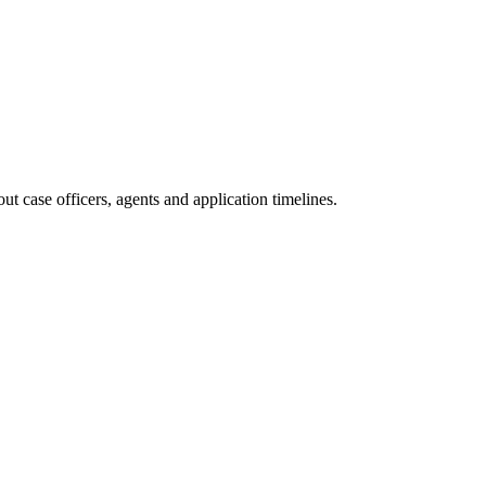
t case officers, agents and application timelines.