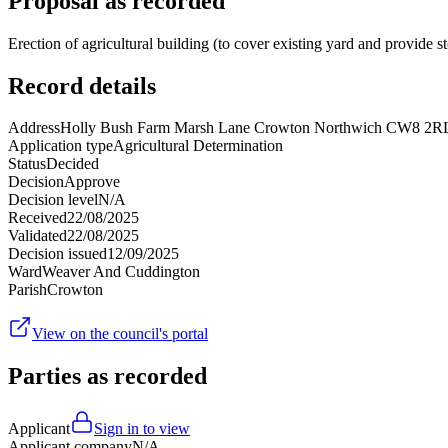
Proposal as recorded
Erection of agricultural building (to cover existing yard and provide s
Record details
Address
Holly Bush Farm Marsh Lane Crowton Northwich CW8 2R
Application type
Agricultural Determination
Status
Decided
Decision
Approve
Decision level
N/A
Received
22/08/2025
Validated
22/08/2025
Decision issued
12/09/2025
Ward
Weaver And Cuddington
Parish
Crowton
View on the council's portal
Parties as recorded
Applicant
Sign in to view
Applicant company
N/A