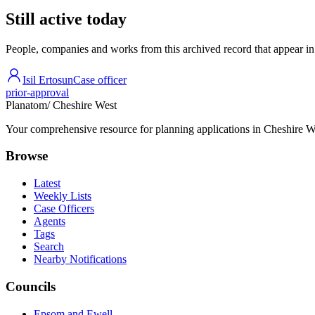
Still active today
People, companies and works from this archived record that appear in t
Isil Ertosun
Case officer
prior-approval
Planatom
/ Cheshire West
Your comprehensive resource for planning applications in Cheshire Wes
Browse
Latest
Weekly Lists
Case Officers
Agents
Tags
Search
Nearby Notifications
Councils
Epsom and Ewell