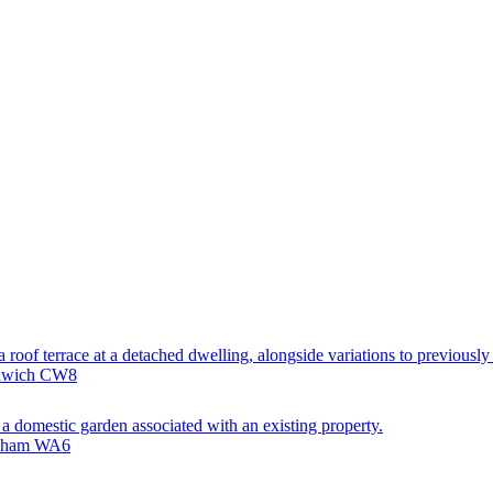
 roof terrace at a detached dwelling, alongside variations to previously
rthwich CW8
 a domestic garden associated with an existing property.
odsham WA6