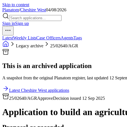
Skip to content
Planatom
/
Cheshire West
04/08/2026
Sign in
Sign up
Latest
Weekly Lists
Case Officers
Agents
Tags
Legacy archive
25/02640/AGR
This is an archived application
A snapshot from the original Planatom register, last updated 12 Septem
Latest Cheshire West applications
25/02640/AGR
Approve
Decision issued 12 Sep 2025
Application to build an agricult