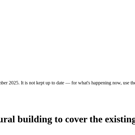
ber 2025. It is not kept up to date — for what's happening now, use the 
ural building to cover the existi