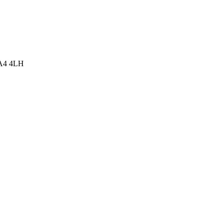
WA4 4LH