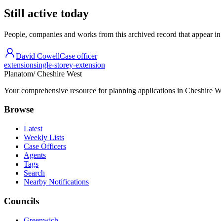
Still active today
People, companies and works from this archived record that appear in t
David Cowell
Case officer
extension
single-storey-extension
Planatom
/ Cheshire West
Your comprehensive resource for planning applications in Cheshire Wes
Browse
Latest
Weekly Lists
Case Officers
Agents
Tags
Search
Nearby Notifications
Councils
Greenwich