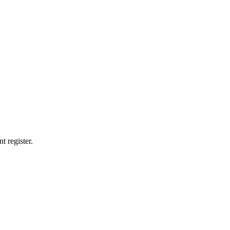
t register.