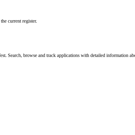
he current register.
t. Search, browse and track applications with detailed information abou