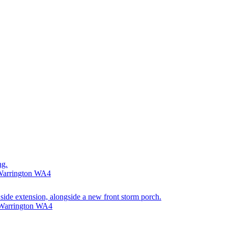
ng.
 Warrington WA4
 side extension, alongside a new front storm porch.
 Warrington WA4