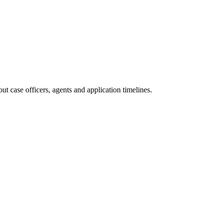
t case officers, agents and application timelines.