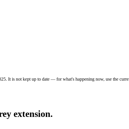
25. It is not kept up to date — for what's happening now, use the curren
rey extension.