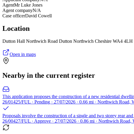
Agent
Mr Luke Jones
Agent company
N/A
Case officer
David Cowell
Location
Dutton Hall Northwich Road Dutton Northwich Cheshire WA4 4LH
Open in maps
Nearby in the current register
This application proposes the construction of a new residential dwelli
26/01425/FUL · Pending · 27/07/2026 · 0.66 mi · Northwich Road,
Proposals involve the construction of a single and two storey rear and
26/00427/FUL · Approve · 27/07/2026 · 0.86 mi · Northwich Road,