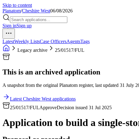
Skip to content
Planatom
/
Cheshire West
06/08/2026
Sign in
Sign up
Latest
Weekly Lists
Case Officers
Agents
Tags
Legacy archive
25/01517/FUL
This is an archived application
A snapshot from the original Planatom register, last updated 31 July 20
Latest Cheshire West applications
25/01517/FUL
Approve
Decision issued 31 Jul 2025
Application to build a single-sto