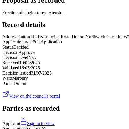
Proposal as recorded
Erection of single storey extension
Record details
Address
Dutton Hall Northwich Road Dutton Northwich Cheshire 
Application type
Full Application
Status
Decided
Decision
Approve
Decision level
N/A
Received
16/05/2025
Validated
16/05/2025
Decision issued
31/07/2025
Ward
Marbury
Parish
Dutton
View on the council's portal
Parties as recorded
Applicant
Sign in to view
Applicant company
N/A