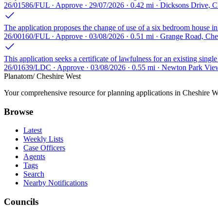
26/01586/FUL · Approve · 29/07/2026 · 0.42 mi · Dicksons Drive, 
The application proposes the change of use of a six bedroom house i
26/00160/FUL · Approve · 03/08/2026 · 0.51 mi · Grange Road, Ch
This application seeks a certificate of lawfulness for an existing single
26/01639/LDC · Approve · 03/08/2026 · 0.55 mi · Newton Park Vie
Planatom
/ Cheshire West
Your comprehensive resource for planning applications in Cheshire Wes
Browse
Latest
Weekly Lists
Case Officers
Agents
Tags
Search
Nearby Notifications
Councils