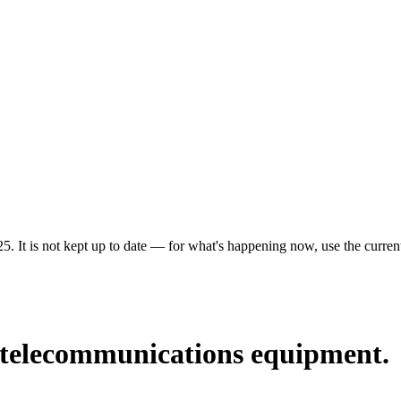
5. It is not kept up to date — for what's happening now, use the current
g telecommunications equipment.