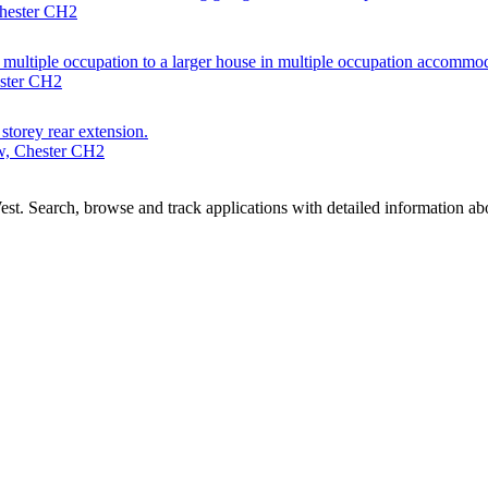
Chester CH2
n multiple occupation to a larger house in multiple occupation accomm
ester CH2
 storey rear extension.
w, Chester CH2
t. Search, browse and track applications with detailed information abou