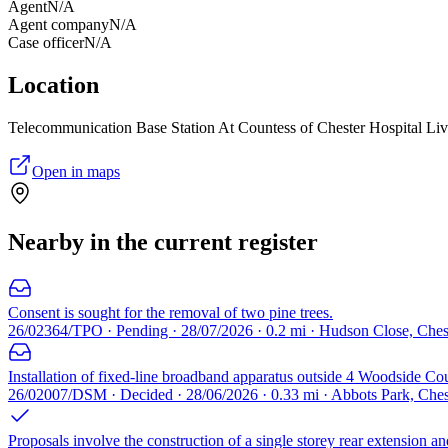
Agent
N/A
Agent company
N/A
Case officer
N/A
Location
Telecommunication Base Station At Countess of Chester Hospital L
Open in maps
Nearby in the current register
Consent is sought for the removal of two pine trees.
26/02364/TPO · Pending · 28/07/2026 · 0.2 mi · Hudson Close, Che
Installation of fixed-line broadband apparatus outside 4 Woodside Cou
26/02007/DSM · Decided · 28/06/2026 · 0.33 mi · Abbots Park, Che
Proposals involve the construction of a single storey rear extension an