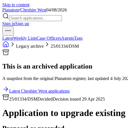
Skip to content
Planatom
/
Cheshire West
04/08/2026
Sign in
Sign up
Latest
Weekly Lists
Case Officers
Agents
Tags
Legacy archive
25/01334/DSM
This is an archived application
A snapshot from the original Planatom register, last updated 4 July 202
Latest Cheshire West applications
25/01334/DSM
Decided
Decision issued 29 Apr 2025
Application to upgrade existin