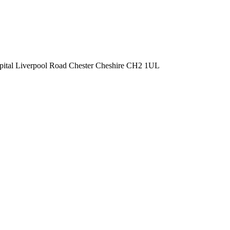
spital Liverpool Road Chester Cheshire CH2 1UL