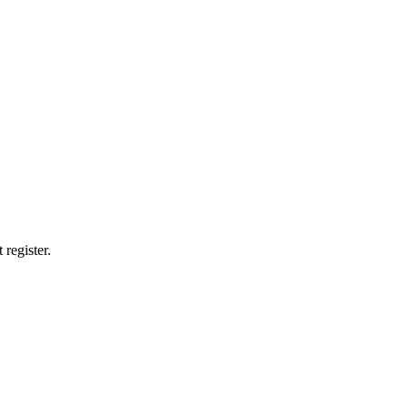
 register.