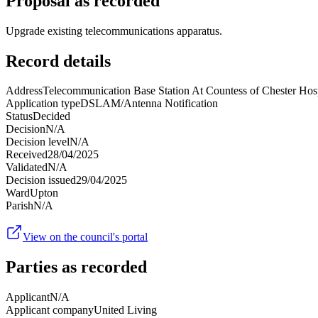
Proposal as recorded
Upgrade existing telecommunications apparatus.
Record details
Address
Telecommunication Base Station At Countess of Chester Ho
Application type
DSLAM/Antenna Notification
Status
Decided
Decision
N/A
Decision level
N/A
Received
28/04/2025
Validated
N/A
Decision issued
29/04/2025
Ward
Upton
Parish
N/A
View on the council's portal
Parties as recorded
Applicant
N/A
Applicant company
United Living