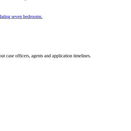
odating seven bedrooms.
t case officers, agents and application timelines.