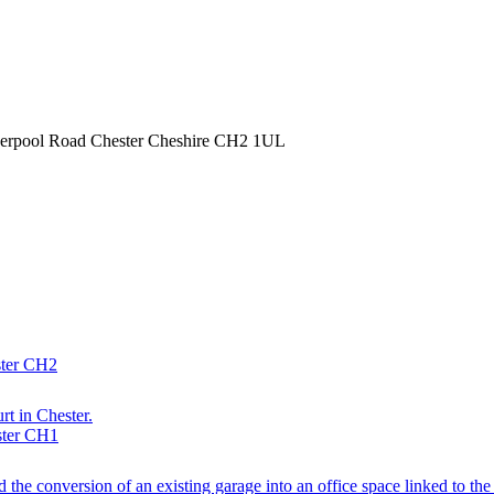
iverpool Road Chester Cheshire CH2 1UL
ster CH2
rt in Chester.
ster CH1
d the conversion of an existing garage into an office space linked to th