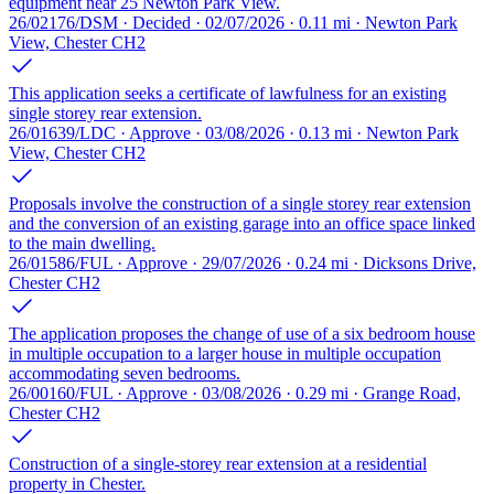
equipment near 25 Newton Park View.
26/02176/DSM · Decided · 02/07/2026 · 0.11 mi · Newton Park
View, Chester CH2
This application seeks a certificate of lawfulness for an existing
single storey rear extension.
26/01639/LDC · Approve · 03/08/2026 · 0.13 mi · Newton Park
View, Chester CH2
Proposals involve the construction of a single storey rear extension
and the conversion of an existing garage into an office space linked
to the main dwelling.
26/01586/FUL · Approve · 29/07/2026 · 0.24 mi · Dicksons Drive,
Chester CH2
The application proposes the change of use of a six bedroom house
in multiple occupation to a larger house in multiple occupation
accommodating seven bedrooms.
26/00160/FUL · Approve · 03/08/2026 · 0.29 mi · Grange Road,
Chester CH2
Construction of a single-storey rear extension at a residential
property in Chester.