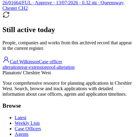
26/01664/FUL · Approve · 13/07/2026 · 0.32 mi · Queensway,
Chester CH2
Still active today
People, companies and works from this archived record that appear
in the current register.
Carl Wilkinson
Case officer
alteration
rear-extension
roof-alteration
Planatom
/ Cheshire West
Your comprehensive resource for planning applications in Cheshire
West. Search, browse and track applications with detailed
information about case officers, agents and application timelines.
Browse
Latest
Weekly Lists
Case Officers
Agents