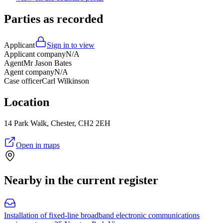
Parties as recorded
Applicant
Sign in to view
Applicant company
N/A
Agent
Mr Jason Bates
Agent company
N/A
Case officer
Carl Wilkinson
Location
14 Park Walk, Chester, CH2 2EH
Open in maps
Nearby in the current register
Installation of fixed-line broadband electronic communications