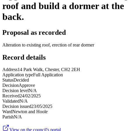
roof and build a dormer at the
back.
Proposal as recorded
Alteration to existing roof, erection of rear dormer
Record details
Address
14 Park Walk, Chester, CH2 2EH
Application type
Full Application
Status
Decided
Decision
Approve
Decision level
N/A
Received
24/02/2025
Validated
N/A
Decision issued
23/05/2025
Ward
Newton and Hoole
Parish
N/A
View on the council's portal