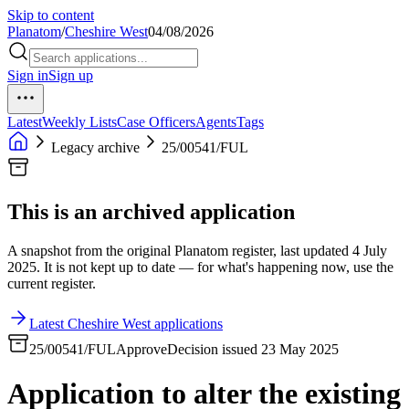
Skip to content
Planatom
/
Cheshire West
04/08/2026
Sign in
Sign up
Latest
Weekly Lists
Case Officers
Agents
Tags
Legacy archive
25/00541/FUL
This is an archived application
A snapshot from the original Planatom register, last updated 4 July
2025. It is not kept up to date — for what's happening now, use the
current register.
Latest Cheshire West applications
25/00541/FUL
Approve
Decision issued 23 May 2025
Application to alter the existing