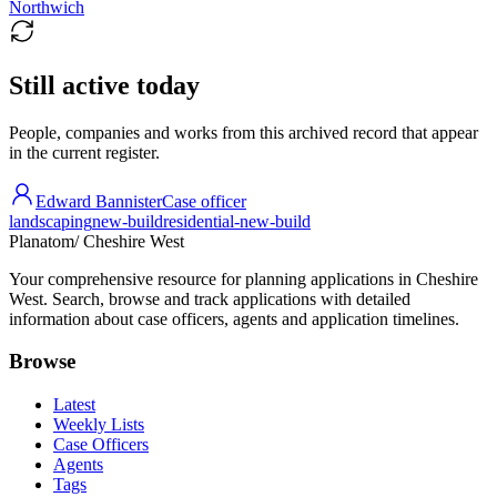
Northwich
Still active today
People, companies and works from this archived record that appear
in the current register.
Edward Bannister
Case officer
landscaping
new-build
residential-new-build
Planatom
/ Cheshire West
Your comprehensive resource for planning applications in Cheshire
West. Search, browse and track applications with detailed
information about case officers, agents and application timelines.
Browse
Latest
Weekly Lists
Case Officers
Agents
Tags