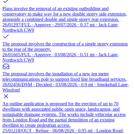
Plans involve the removal of an existing outbuilding and
conservatory to make way for a new double storey side extension,
alongside a combined double and single storey rear extension.
26/01297/FUL · Approve · 29/07/2026 · 0.37 mi · Jack Lane,
Northwich CW9
The proposal involves the construction of a single storey extension
to the rear of the property.
26/01665/FUL · Approve · 03/08/2026 · 0.51 mi · Jack Lane,
Northwich CW9
The proposal involves the installation of a new ten metre
telecommunications pole to support fixed line broadband services.
26/02456/DSM · Decided · 03/08/2026 · 0.9 mi · Smokehall Lane,
Winsford
An outline application is proposed for the erection of up to 70
dwellings with associated public open space, landscaping, and
sustainable drainage systems. The works include vehicular access
from London Road and the partial demolition of an existing
dwelling to create pedestrian access.
25/01218/OUT · Refuse · 06/08/2026 · 0.95 mi · London Road,