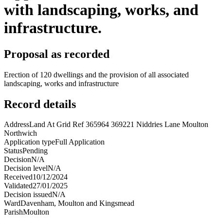
with landscaping, works, and
infrastructure.
Proposal as recorded
Erection of 120 dwellings and the provision of all associated
landscaping, works and infrastructure
Record details
Address
Land At Grid Ref 365964 369221 Niddries Lane Moulton
Northwich
Application type
Full Application
Status
Pending
Decision
N/A
Decision level
N/A
Received
10/12/2024
Validated
27/01/2025
Decision issued
N/A
Ward
Davenham, Moulton and Kingsmead
Parish
Moulton