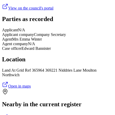
View on the council's portal
Parties as recorded
Applicant
N/A
Applicant company
Company Secretary
Agent
Mrs Emma Winter
Agent company
N/A
Case officer
Edward Bannister
Location
Land At Grid Ref 365964 369221 Niddries Lane Moulton
Northwich
Open in maps
Nearby in the current register