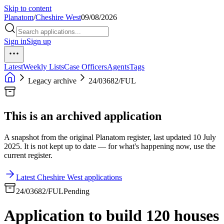
Skip to content
Planatom
/
Cheshire West
09/08/2026
Sign in
Sign up
Latest
Weekly Lists
Case Officers
Agents
Tags
Legacy archive
24/03682/FUL
This is an archived application
A snapshot from the original Planatom register, last updated 10 July
2025. It is not kept up to date — for what's happening now, use the
current register.
Latest Cheshire West applications
24/03682/FUL
Pending
Application to build 120 houses