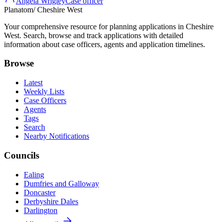
Angela Wrigley
Case officer
Planatom
/ Cheshire West
Your comprehensive resource for planning applications in Cheshire
West. Search, browse and track applications with detailed
information about case officers, agents and application timelines.
Browse
Latest
Weekly Lists
Case Officers
Agents
Tags
Search
Nearby Notifications
Councils
Ealing
Dumfries and Galloway
Doncaster
Derbyshire Dales
Darlington