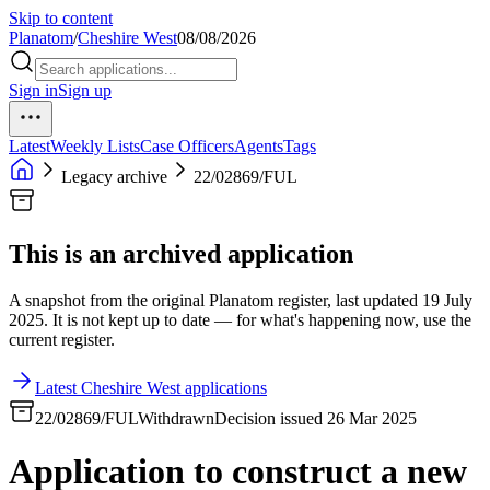
Skip to content
Planatom
/
Cheshire West
08/08/2026
Sign in
Sign up
Latest
Weekly Lists
Case Officers
Agents
Tags
Legacy archive
22/02869/FUL
This is an archived application
A snapshot from the original Planatom register, last updated 19 July
2025. It is not kept up to date — for what's happening now, use the
current register.
Latest Cheshire West applications
22/02869/FUL
Withdrawn
Decision issued 26 Mar 2025
Application to construct a new