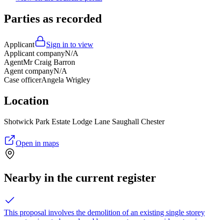
Parties as recorded
Applicant
Sign in to view
Applicant company
N/A
Agent
Mr Craig Barron
Agent company
N/A
Case officer
Angela Wrigley
Location
Shotwick Park Estate Lodge Lane Saughall Chester
Open in maps
Nearby in the current register
This proposal involves the demolition of an existing single storey