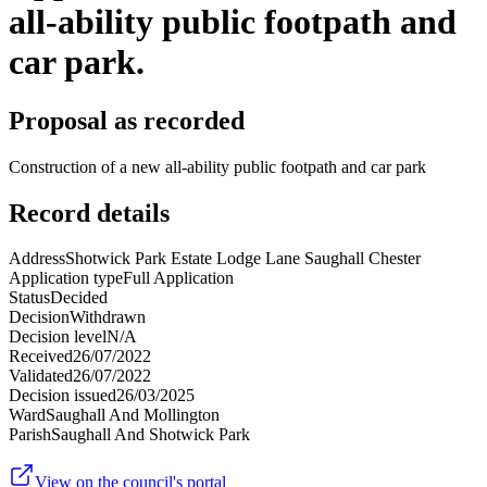
all-ability public footpath and
car park.
Proposal as recorded
Construction of a new all-ability public footpath and car park
Record details
Address
Shotwick Park Estate Lodge Lane Saughall Chester
Application type
Full Application
Status
Decided
Decision
Withdrawn
Decision level
N/A
Received
26/07/2022
Validated
26/07/2022
Decision issued
26/03/2025
Ward
Saughall And Mollington
Parish
Saughall And Shotwick Park
View on the council's portal