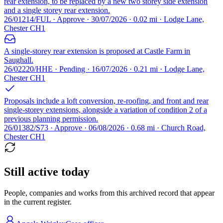
rear extension, to be replaced by a new two storey side extension
and a single storey rear extension.
26/01214/FUL · Approve · 30/07/2026 · 0.02 mi · Lodge Lane,
Chester CH1
A single-storey rear extension is proposed at Castle Farm in
Saughall.
26/02220/HHE · Pending · 16/07/2026 · 0.21 mi · Lodge Lane,
Chester CH1
Proposals include a loft conversion, re-roofing, and front and rear
single-storey extensions, alongside a variation of condition 2 of a
previous planning permission.
26/01382/S73 · Approve · 06/08/2026 · 0.68 mi · Church Road,
Chester CH1
Still active today
People, companies and works from this archived record that appear
in the current register.