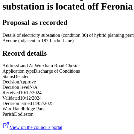
substation is located off Feroni
Proposal as recorded
Details of electricity substation (condition 30) of hybrid planning pe
Avenue (adjacent to 187 Lache Lane)
Record details
Address
Land At Wrexham Road Chester
Application type
Discharge of Conditions
Status
Decided
Decision
Approve
Decision level
N/A
Received
10/12/2024
Validated
10/12/2024
Decision issued
14/02/2025
Ward
Handbridge Park
Parish
Dodleston
View on the council's portal