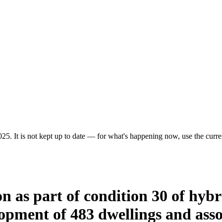
25. It is not kept up to date — for what's happening now, use the curren
tion as part of condition 30 of hy
opment of 483 dwellings and asso