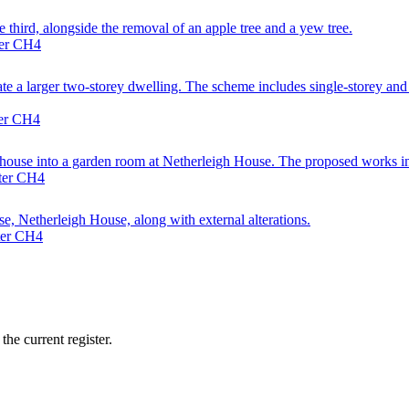
e third, alongside the removal of an apple tree and a yew tree.
ter CH4
 a larger two-storey dwelling. The scheme includes single-storey and fir
ter CH4
enhouse into a garden room at Netherleigh House. The proposed works inc
ster CH4
, Netherleigh House, along with external alterations.
ter CH4
he current register.