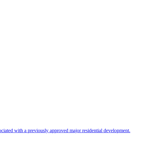
ociated with a previously approved major residential development.