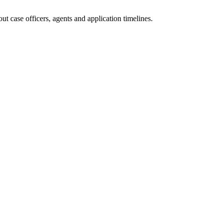
t case officers, agents and application timelines.