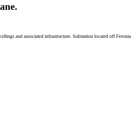
Lane.
llings and associated infrastructure. Substation located off Feronia