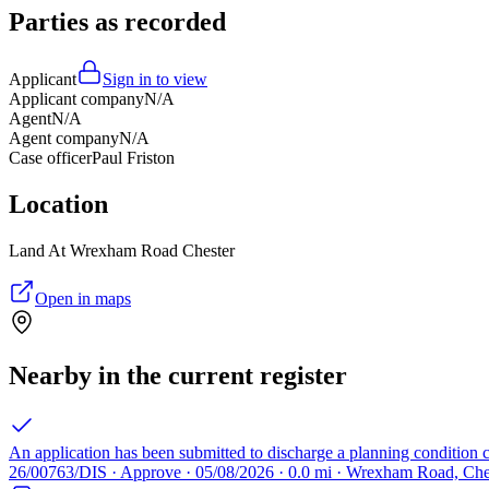
Parties as recorded
Applicant
Sign in to view
Applicant company
N/A
Agent
N/A
Agent company
N/A
Case officer
Paul Friston
Location
Land At Wrexham Road Chester
Open in maps
Nearby in the current register
An application has been submitted to discharge a planning condition 
26/00763/DIS · Approve · 05/08/2026 · 0.0 mi · Wrexham Road, Che