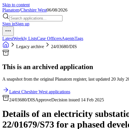
Skip to content
Planatom
/
Cheshire West
06/08/2026
Sign in
Sign up
Latest
Weekly Lists
Case Officers
Agents
Tags
Legacy archive
24/03680/DIS
This is an archived application
A snapshot from the original Planatom register, last updated 20 July 20
Latest Cheshire West applications
24/03680/DIS
Approve
Decision issued 14 Feb 2025
Details of an electricity substa
22/01679/S73 for a phased devel