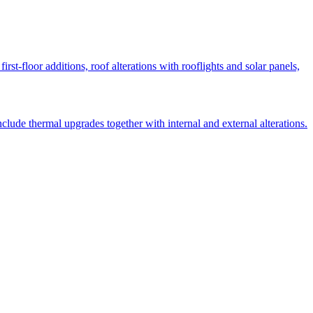
st-floor additions, roof alterations with rooflights and solar panels,
lude thermal upgrades together with internal and external alterations.