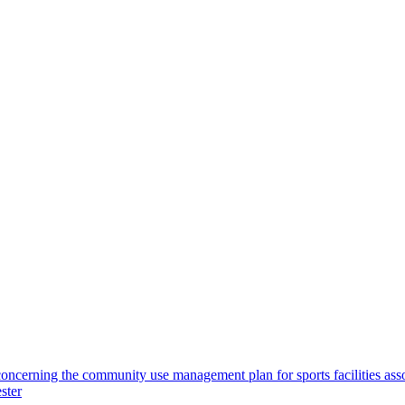
concerning the community use management plan for sports facilities ass
ster