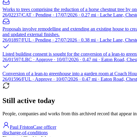
Works to trees comprising the reduction of a horse chestnut tree by on
26/02237/CAT · Pending · 17/07/2026 · 0.27 mi · Lache Lane, Ches
Proposals involve remodelling and extending an existing house to create
and updated external finishes.
26/01897/FUL · Pending · 27/07/2026 · 0.38 mi · Lache Lane, Ches
Listed building consent is sought for the conversion of a lean-to gre
26/01597/LBC · Approve · 10/07/2026 · 0.47 mi · Eaton Road, Che
Conversion of a lean-to greenhouse into a garden room at Coach House
26/01596/FUL · Approve · 10/07/2026 · 0.47 mi · Eaton Road, Ches
Still active today
People, companies and works from this archived record that appear in t
Paul Friston
Case officer
discharge-of-conditions