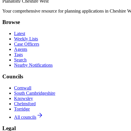
Planatom
/ Cheshire West
Your comprehensive resource for planning applications in Cheshire Wes
Browse
Latest
Weekly Lists
Case Officers
Agents
Tags
Search
Nearby Notifications
Councils
Cornwall
South Cambridgeshire
Knowsley
Chelmsford
Torridge
All councils
Legal