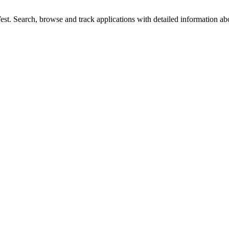
t. Search, browse and track applications with detailed information abou