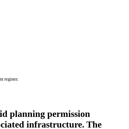
t register.
brid planning permission
ciated infrastructure. The