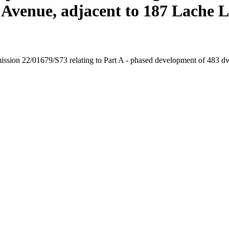
a Avenue, adjacent to 187 Lache 
rmission 22/01679/S73 relating to Part A - phased development of 483 dwe