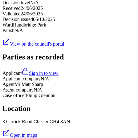
Decision level
N/A
Received
24/06/2025
Validated
24/06/2025
Decision issued
06/10/2025
Ward
Handbridge Park
Parish
N/A
View on the council's portal
Parties as recorded
Applicant
Sign in to view
Applicant company
N/A
Agent
Mr Matt Sharp
Agent company
N/A
Case officer
Philip Glennon
Location
3 Carrick Road Chester CH4 8AN
Open in maps