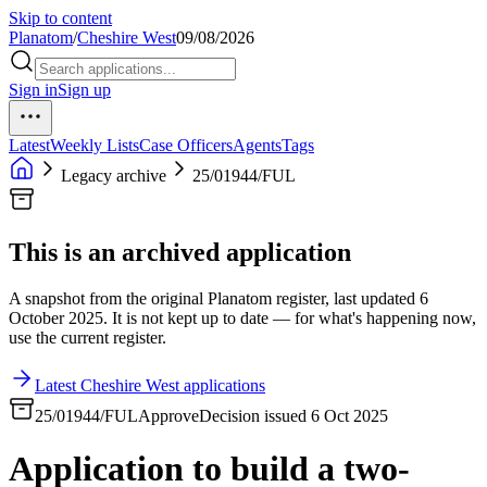
Skip to content
Planatom
/
Cheshire West
09/08/2026
Sign in
Sign up
Latest
Weekly Lists
Case Officers
Agents
Tags
Legacy archive
25/01944/FUL
This is an archived application
A snapshot from the original Planatom register, last updated 6
October 2025. It is not kept up to date — for what's happening now,
use the current register.
Latest Cheshire West applications
25/01944/FUL
Approve
Decision issued 6 Oct 2025
Application to build a two-