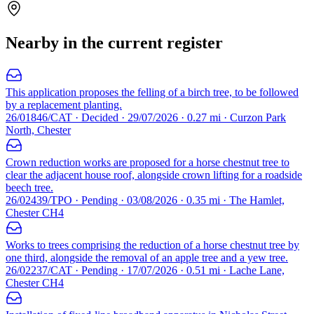
Nearby in the current register
This application proposes the felling of a birch tree, to be followed
by a replacement planting.
26/01846/CAT · Decided · 29/07/2026 · 0.27 mi · Curzon Park
North, Chester
Crown reduction works are proposed for a horse chestnut tree to
clear the adjacent house roof, alongside crown lifting for a roadside
beech tree.
26/02439/TPO · Pending · 03/08/2026 · 0.35 mi · The Hamlet,
Chester CH4
Works to trees comprising the reduction of a horse chestnut tree by
one third, alongside the removal of an apple tree and a yew tree.
26/02237/CAT · Pending · 17/07/2026 · 0.51 mi · Lache Lane,
Chester CH4