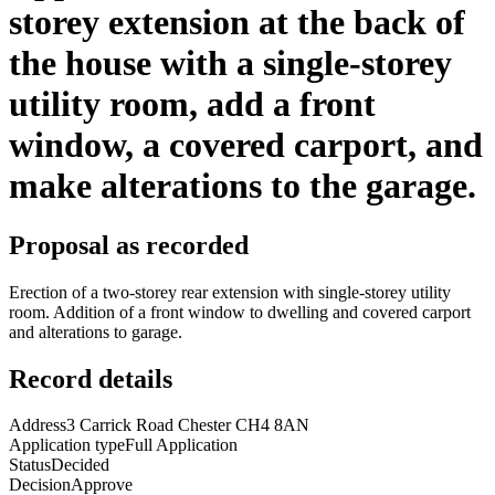
storey extension at the back of
the house with a single-storey
utility room, add a front
window, a covered carport, and
make alterations to the garage.
Proposal as recorded
Erection of a two-storey rear extension with single-storey utility
room. Addition of a front window to dwelling and covered carport
and alterations to garage.
Record details
Address
3 Carrick Road Chester CH4 8AN
Application type
Full Application
Status
Decided
Decision
Approve