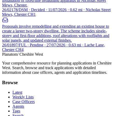
Installation of fixed-line broadband apparatus in Nicholas Street
Mews, Chester.
26/02178/DSM · Decided · 11/07/2026 · 0.62 mi · Nicholas Street
Mews, Chester CH1
Proposals involve remodelling and extending an existing house to
create a larger two-storey dwelling. The scheme includes single-
storey and first-floor additions, roof alterations with rooflights and
solar panels, and updated external finishes.
26/01897/FUL · Pending · 27/07/2026 · 0.63 mi · Lache Lane,
Chester CH4
Planatom
/ Cheshire West
Your comprehensive resource for planning applications in Cheshire
West. Search, browse and track applications with detailed
information about case officers, agents and application timelines.
Browse
Latest
Weekly Lists
Case Officers
Agents
Tags
Search