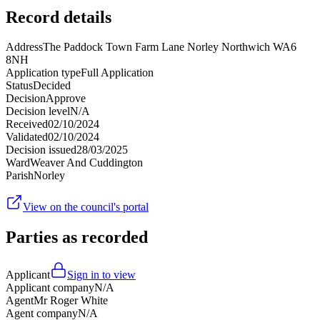
Record details
Address
The Paddock Town Farm Lane Norley Northwich WA6
8NH
Application type
Full Application
Status
Decided
Decision
Approve
Decision level
N/A
Received
02/10/2024
Validated
02/10/2024
Decision issued
28/03/2025
Ward
Weaver And Cuddington
Parish
Norley
View on the council's portal
Parties as recorded
Applicant
Sign in to view
Applicant company
N/A
Agent
Mr Roger White
Agent company
N/A