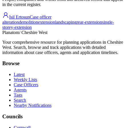
in the current register.
Isil Ertosun
Case officer
alteration
demolition
extension
landscaping
rear-extension
single-
storey-extension
Planatom
/ Cheshire West
Your comprehensive resource for planning applications in Cheshire
West. Search, browse and track applications with detailed
information about case officers, agents and application timelines.
Browse
Latest
Weekly Lists
Case Officers
Agents
Tags
Search
Nearby Notifications
Councils
Cornwall