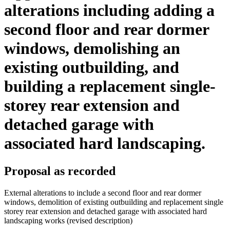
alterations including adding a
second floor and rear dormer
windows, demolishing an
existing outbuilding, and
building a replacement single-
storey rear extension and
detached garage with
associated hard landscaping.
Proposal as recorded
External alterations to include a second floor and rear dormer
windows, demolition of existing outbuilding and replacement single
storey rear extension and detached garage with associated hard
landscaping works (revised description)