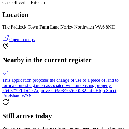
Case officer
Isil Ertosun
Location
The Paddock Town Farm Lane Norley Northwich WA6 8NH
Open in maps
Nearby in the current register
This application proposes the change of use of a piece of land to
form a domestic garden associated with an existing property.
25/03779/LDC · Approve · 03/08/2026 · 0.32 mi · High Street,
Frodsham WA6
Still active today
People, companies and works from this archived record that appear