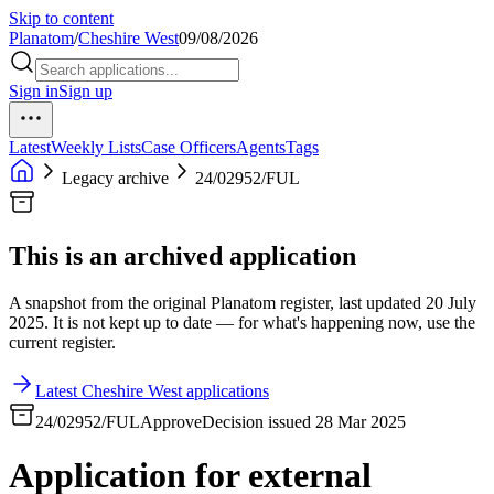
Skip to content
Planatom
/
Cheshire West
09/08/2026
Sign in
Sign up
Latest
Weekly Lists
Case Officers
Agents
Tags
Legacy archive
24/02952/FUL
This is an archived application
A snapshot from the original Planatom register, last updated 20 July
2025. It is not kept up to date — for what's happening now, use the
current register.
Latest Cheshire West applications
24/02952/FUL
Approve
Decision issued 28 Mar 2025
Application for external