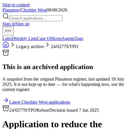
Skip to content
Planatom
/
Cheshire West
08/08/2026
Sign in
Sign up
Latest
Weekly Lists
Case Officers
Agents
Tags
Legacy archive
24/02779/TPO
This is an archived application
A snapshot from the original Planatom register, last updated 19 July
2025. It is not kept up to date — for what's happening now, use the
current register.
Latest Cheshire West applications
24/02779/TPO
Refuse
Decision issued 7 Jan 2025
Application to reduce the