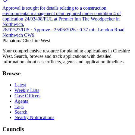
Approval is sought for details relating to a construction
environmental management plan required under condition 4 of
application 24/03408/FUL at Premier Inn The Woodpecker in
Northwich.
26/01523/DIS · Approve · 25/06/2026 · 0.37 mi · London Road,
Northwich CW9
Planatom
/ Cheshire West
Your comprehensive resource for planning applications in Cheshire
West. Search, browse and track applications with detailed
information about case officers, agents and application timelines.
Browse
Latest
Weekly Lists
Case Officers
Agents
Tags
Search
Nearby Notifications
Councils