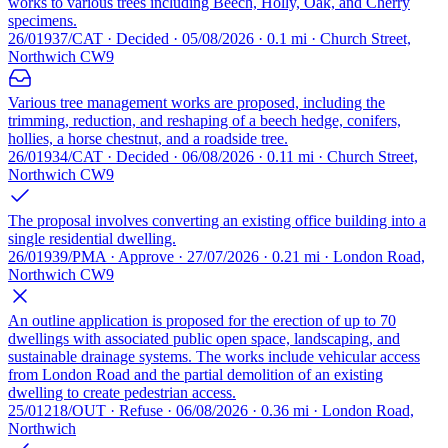
works to various trees including Beech, Holly, Oak, and Cherry
specimens.
26/01937/CAT · Decided · 05/08/2026 · 0.1 mi · Church Street,
Northwich CW9
Various tree management works are proposed, including the
trimming, reduction, and reshaping of a beech hedge, conifers,
hollies, a horse chestnut, and a roadside tree.
26/01934/CAT · Decided · 06/08/2026 · 0.11 mi · Church Street,
Northwich CW9
The proposal involves converting an existing office building into a
single residential dwelling.
26/01939/PMA · Approve · 27/07/2026 · 0.21 mi · London Road,
Northwich CW9
An outline application is proposed for the erection of up to 70
dwellings with associated public open space, landscaping, and
sustainable drainage systems. The works include vehicular access
from London Road and the partial demolition of an existing
dwelling to create pedestrian access.
25/01218/OUT · Refuse · 06/08/2026 · 0.36 mi · London Road,
Northwich