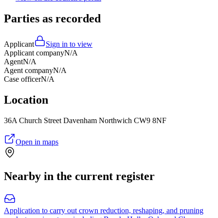
Parties as recorded
Applicant
Sign in to view
Applicant company
N/A
Agent
N/A
Agent company
N/A
Case officer
N/A
Location
36A Church Street Davenham Northwich CW9 8NF
Open in maps
Nearby in the current register
Application to carry out crown reduction, reshaping, and pruning