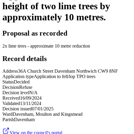
height of two lime trees by
approximately 10 metres.
Proposal as recorded
2x lime trees - approximate 10 metre reduction
Record details
Address
36A Church Street Davenham Northwich CW9 8NF
Application type
Application to fell/lop TPO trees
Status
Decided
Decision
Refuse
Decision level
N/A
Received
16/09/2024
Validated
13/11/2024
Decision issued
07/01/2025
Ward
Davenham, Moulton and Kingsmead
Parish
Davenham
View on the council's portal