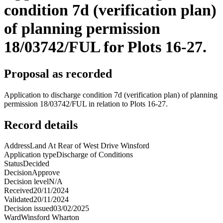
condition 7d (verification plan)
of planning permission
18/03742/FUL for Plots 16-27.
Proposal as recorded
Application to discharge condition 7d (verification plan) of planning
permission 18/03742/FUL in relation to Plots 16-27.
Record details
Address
Land At Rear of West Drive Winsford
Application type
Discharge of Conditions
Status
Decided
Decision
Approve
Decision level
N/A
Received
20/11/2024
Validated
20/11/2024
Decision issued
03/02/2025
Ward
Winsford Wharton