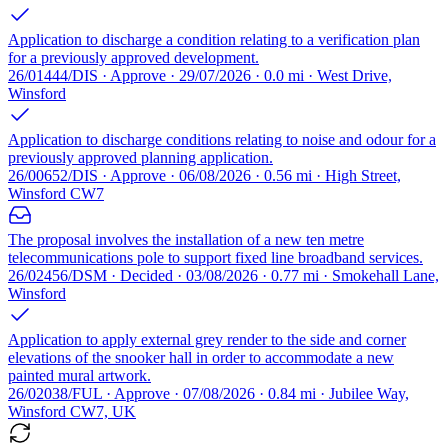
Application to discharge a condition relating to a verification plan
for a previously approved development.
26/01444/DIS · Approve · 29/07/2026 · 0.0 mi · West Drive,
Winsford
Application to discharge conditions relating to noise and odour for a
previously approved planning application.
26/00652/DIS · Approve · 06/08/2026 · 0.56 mi · High Street,
Winsford CW7
The proposal involves the installation of a new ten metre
telecommunications pole to support fixed line broadband services.
26/02456/DSM · Decided · 03/08/2026 · 0.77 mi · Smokehall Lane,
Winsford
Application to apply external grey render to the side and corner
elevations of the snooker hall in order to accommodate a new
painted mural artwork.
26/02038/FUL · Approve · 07/08/2026 · 0.84 mi · Jubilee Way,
Winsford CW7, UK