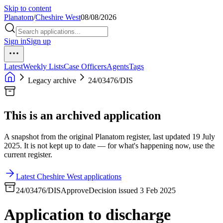
Skip to content
Planatom
/
Cheshire West
08/08/2026
Sign in
Sign up
Latest
Weekly Lists
Case Officers
Agents
Tags
Legacy archive
24/03476/DIS
This is an archived application
A snapshot from the original Planatom register, last updated 19 July
2025. It is not kept up to date — for what's happening now, use the
current register.
Latest Cheshire West applications
24/03476/DIS
Approve
Decision issued 3 Feb 2025
Application to discharge