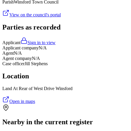
Parish
Winsford Town Council
View on the council's portal
Parties as recorded
Applicant
Sign in to view
Applicant company
N/A
Agent
N/A
Agent company
N/A
Case officer
Jill Stephens
Location
Land At Rear of West Drive Winsford
Open in maps
Nearby in the current register