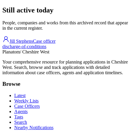
Still active today
People, companies and works from this archived record that appear
in the current register.
Jill Stephens
Case officer
discharge-of-conditions
Planatom
/ Cheshire West
Your comprehensive resource for planning applications in Cheshire
West. Search, browse and track applications with detailed
information about case officers, agents and application timelines.
Browse
Latest
Weekly Lists
Case Officers
Agents
Tags
Search
Nearby Notifications