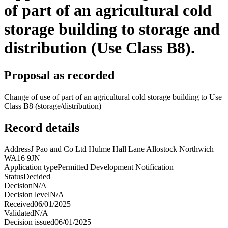
of part of an agricultural cold
storage building to storage and
distribution (Use Class B8).
Proposal as recorded
Change of use of part of an agricultural cold storage building to Use
Class B8 (storage/distribution)
Record details
Address
J Pao and Co Ltd Hulme Hall Lane Allostock Northwich
WA16 9JN
Application type
Permitted Development Notification
Status
Decided
Decision
N/A
Decision level
N/A
Received
06/01/2025
Validated
N/A
Decision issued
06/01/2025