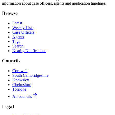
information about case officers, agents and application timelines.
Browse
Latest
Weekly Lists
Case Officers
Agents
Tags
Search
Nearby Notifications
Councils
Cornwall
South Cambridgeshire
Knowsley
Chelmsford
Torridge
All councils
Legal