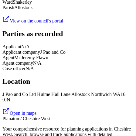
Ward
Shakerley
Parish
Allostock
View on the council's portal
Parties as recorded
Applicant
N/A
Applicant company
J Pao and Co
Agent
Mr Jeremy Flawn
Agent company
N/A
Case officer
N/A
Location
J Pao and Co Ltd Hulme Hall Lane Allostock Northwich WA16
9JN
Open in maps
Planatom
/ Cheshire West
Your comprehensive resource for planning applications in Cheshire
West. Search, browse and track applications with detailed