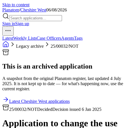
Skip to content
Planatom
/
Cheshire West
06/08/2026
Sign in
Sign up
Latest
Weekly Lists
Case Officers
Agents
Tags
Legacy archive
25/00032/NOT
This is an archived application
A snapshot from the original Planatom register, last updated 4 July
2025. It is not kept up to date — for what's happening now, use the
current register.
Latest Cheshire West applications
25/00032/NOT
Decided
Decision issued 6 Jan 2025
Application to change the use