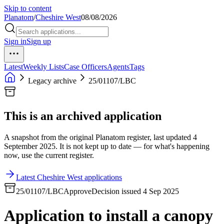
Skip to content
Planatom
/
Cheshire West
08/08/2026
Sign in
Sign up
Latest
Weekly Lists
Case Officers
Agents
Tags
Legacy archive
25/01107/LBC
This is an archived application
A snapshot from the original Planatom register, last updated 4
September 2025. It is not kept up to date — for what's happening
now, use the current register.
Latest Cheshire West applications
25/01107/LBC
Approve
Decision issued 4 Sep 2025
Application to install a canopy