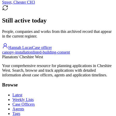
Street, Chester CH3
Still active today
People, companies and works from this archived record that appear
in the current register.
Hannah Lucas
Case officer
canopy-installation
listed-building-consent
Planatom
/ Cheshire West
Your comprehensive resource for planning applications in Cheshire
West. Search, browse and track applications with detailed
information about case officers, agents and application timelines.
Browse
Latest
Weekly Lists
Case Officers
Agents
Tags