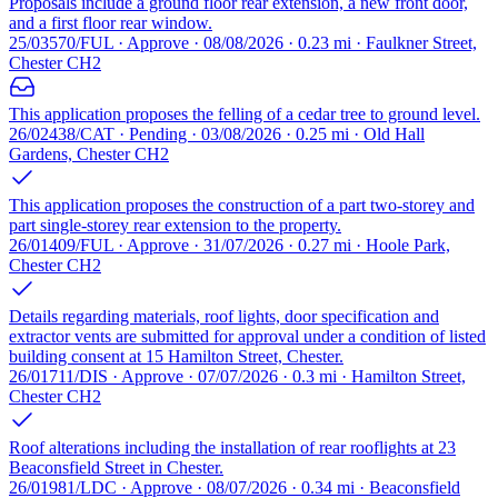
Proposals include a ground floor rear extension, a new front door,
and a first floor rear window.
25/03570/FUL · Approve · 08/08/2026 · 0.23 mi · Faulkner Street,
Chester CH2
This application proposes the felling of a cedar tree to ground level.
26/02438/CAT · Pending · 03/08/2026 · 0.25 mi · Old Hall
Gardens, Chester CH2
This application proposes the construction of a part two-storey and
part single-storey rear extension to the property.
26/01409/FUL · Approve · 31/07/2026 · 0.27 mi · Hoole Park,
Chester CH2
Details regarding materials, roof lights, door specification and
extractor vents are submitted for approval under a condition of listed
building consent at 15 Hamilton Street, Chester.
26/01711/DIS · Approve · 07/07/2026 · 0.3 mi · Hamilton Street,
Chester CH2
Roof alterations including the installation of rear rooflights at 23
Beaconsfield Street in Chester.
26/01981/LDC · Approve · 08/07/2026 · 0.34 mi · Beaconsfield