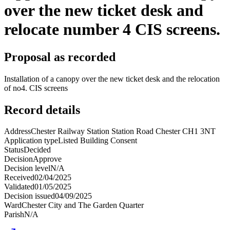
over the new ticket desk and
relocate number 4 CIS screens.
Proposal as recorded
Installation of a canopy over the new ticket desk and the relocation
of no4. CIS screens
Record details
Address
Chester Railway Station Station Road Chester CH1 3NT
Application type
Listed Building Consent
Status
Decided
Decision
Approve
Decision level
N/A
Received
02/04/2025
Validated
01/05/2025
Decision issued
04/09/2025
Ward
Chester City and The Garden Quarter
Parish
N/A