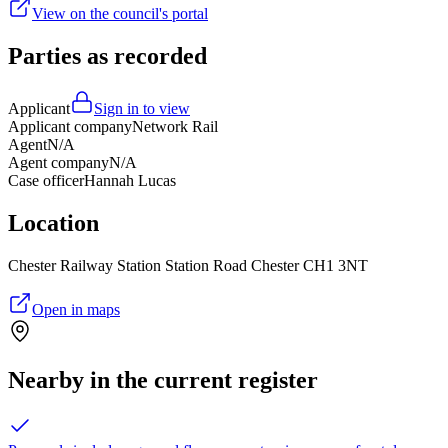
View on the council's portal
Parties as recorded
Applicant
Sign in to view
Applicant company
Network Rail
Agent
N/A
Agent company
N/A
Case officer
Hannah Lucas
Location
Chester Railway Station Station Road Chester CH1 3NT
Open in maps
Nearby in the current register