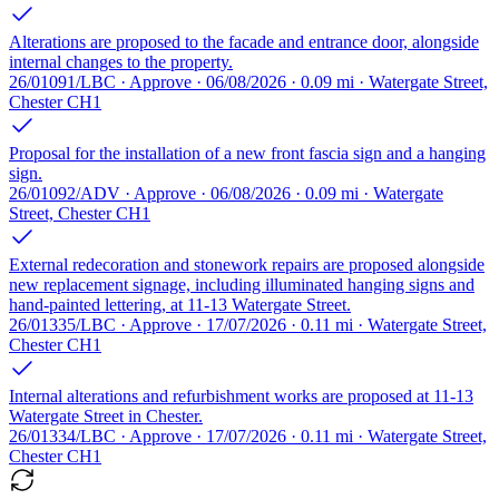
Alterations are proposed to the facade and entrance door, alongside
internal changes to the property.
26/01091/LBC · Approve · 06/08/2026 · 0.09 mi · Watergate Street,
Chester CH1
Proposal for the installation of a new front fascia sign and a hanging
sign.
26/01092/ADV · Approve · 06/08/2026 · 0.09 mi · Watergate
Street, Chester CH1
External redecoration and stonework repairs are proposed alongside
new replacement signage, including illuminated hanging signs and
hand-painted lettering, at 11-13 Watergate Street.
26/01335/LBC · Approve · 17/07/2026 · 0.11 mi · Watergate Street,
Chester CH1
Internal alterations and refurbishment works are proposed at 11-13
Watergate Street in Chester.
26/01334/LBC · Approve · 17/07/2026 · 0.11 mi · Watergate Street,
Chester CH1