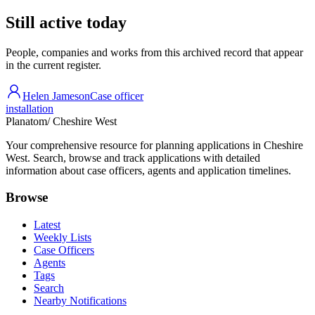
Still active today
People, companies and works from this archived record that appear
in the current register.
Helen Jameson
Case officer
installation
Planatom
/ Cheshire West
Your comprehensive resource for planning applications in Cheshire
West. Search, browse and track applications with detailed
information about case officers, agents and application timelines.
Browse
Latest
Weekly Lists
Case Officers
Agents
Tags
Search
Nearby Notifications