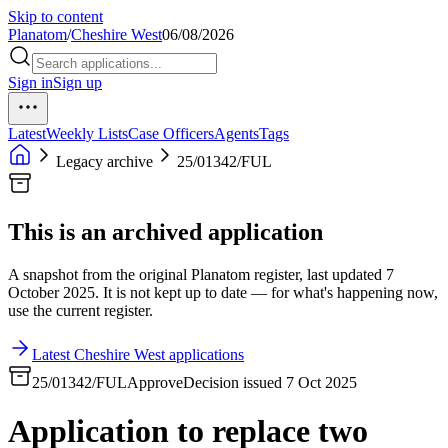
Skip to content
Planatom
/
Cheshire West
06/08/2026
Sign in
Sign up
Latest
Weekly Lists
Case Officers
Agents
Tags
Legacy archive
25/01342/FUL
This is an archived application
A snapshot from the original Planatom register, last updated 7
October 2025. It is not kept up to date — for what's happening now,
use the current register.
Latest Cheshire West applications
25/01342/FUL
Approve
Decision issued 7 Oct 2025
Application to replace two