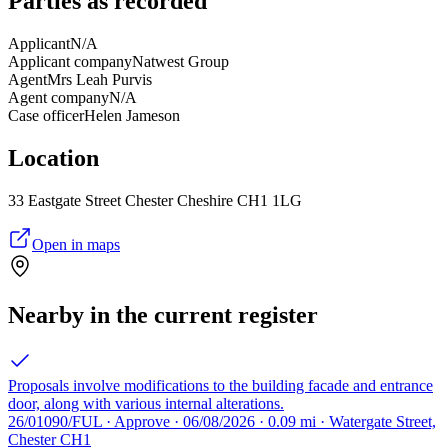
Parties as recorded
Applicant
N/A
Applicant company
Natwest Group
Agent
Mrs Leah Purvis
Agent company
N/A
Case officer
Helen Jameson
Location
33 Eastgate Street Chester Cheshire CH1 1LG
Open in maps
Nearby in the current register
Proposals involve modifications to the building facade and entrance
door, along with various internal alterations.
26/01090/FUL · Approve · 06/08/2026 · 0.09 mi · Watergate Street,
Chester CH1