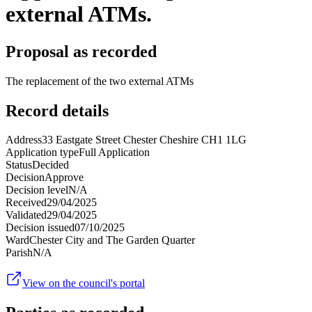
external ATMs.
Proposal as recorded
The replacement of the two external ATMs
Record details
Address
33 Eastgate Street Chester Cheshire CH1 1LG
Application type
Full Application
Status
Decided
Decision
Approve
Decision level
N/A
Received
29/04/2025
Validated
29/04/2025
Decision issued
07/10/2025
Ward
Chester City and The Garden Quarter
Parish
N/A
View on the council's portal