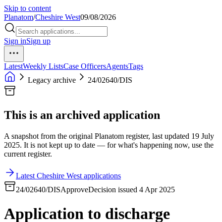
Skip to content
Planatom
/
Cheshire West
09/08/2026
Sign in
Sign up
Latest
Weekly Lists
Case Officers
Agents
Tags
Legacy archive
24/02640/DIS
This is an archived application
A snapshot from the original Planatom register, last updated 19 July
2025. It is not kept up to date — for what's happening now, use the
current register.
Latest Cheshire West applications
24/02640/DIS
Approve
Decision issued 4 Apr 2025
Application to discharge