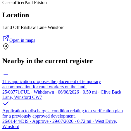
Case officer
Paul Friston
Location
Land Off Rilshaw Lane Winsford
Open in maps
Nearby in the current register
This application proposes the placement of temporary
accommodation for rural workers on the land.
25/03771/FUL · Withdrawn · 06/08/2026 · 0.59 mi · Clive Back
Lane, Winsford CW7
Application to discharge a condition relating to a verification plan
for a previously approved development.
26/01444/DIS · Approve · 29/07/2026 · 0.72 mi · West Drive,
Winsford