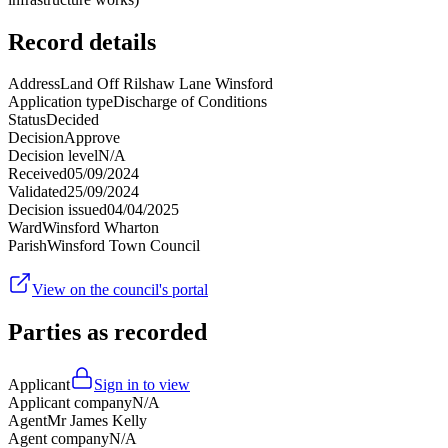
Record details
Address
Land Off Rilshaw Lane Winsford
Application type
Discharge of Conditions
Status
Decided
Decision
Approve
Decision level
N/A
Received
05/09/2024
Validated
25/09/2024
Decision issued
04/04/2025
Ward
Winsford Wharton
Parish
Winsford Town Council
View on the council's portal
Parties as recorded
Applicant
Sign in to view
Applicant company
N/A
Agent
Mr James Kelly
Agent company
N/A