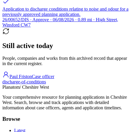
Application to discharge conditions relating to noise and odour for a
previously approved planning application.
26/00652/DIS · Approve · 06/08/2026 · 0.89 mi · High Street,
Winsford CW7
Still active today
People, companies and works from this archived record that appear
in the current register.
Paul Friston
Case officer
discharge-of-conditions
Planatom
/ Cheshire West
Your comprehensive resource for planning applications in Cheshire
West. Search, browse and track applications with detailed
information about case officers, agents and application timelines.
Browse
Latest