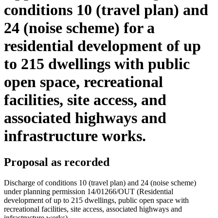
conditions 10 (travel plan) and
24 (noise scheme) for a
residential development of up
to 215 dwellings with public
open space, recreational
facilities, site access, and
associated highways and
infrastructure works.
Proposal as recorded
Discharge of conditions 10 (travel plan) and 24 (noise scheme)
under planning permission 14/01266/OUT (Residential
development of up to 215 dwellings, public open space with
recreational facilities, site access, associated highways and
infrastructure works)