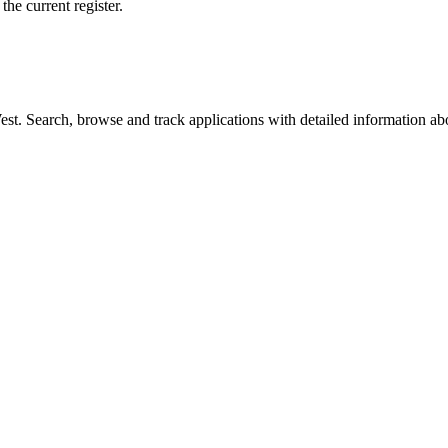
he current register.
t. Search, browse and track applications with detailed information abou