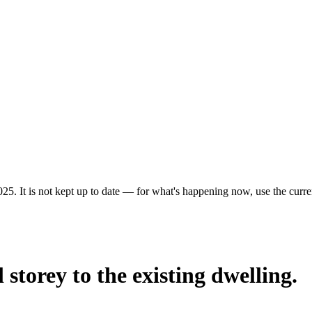
25. It is not kept up to date — for what's happening now, use the curren
 storey to the existing dwelling.