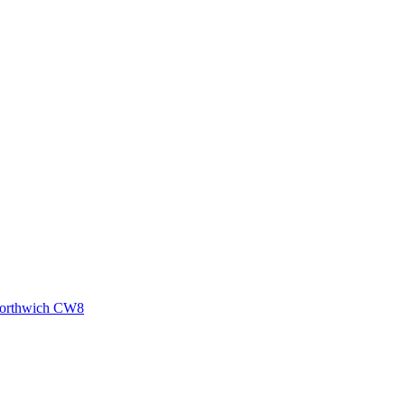
 Northwich CW8