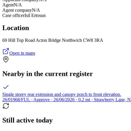
Agent
N/A
Agent company
N/A
Case officer
Isil Ertosun
Location
69 Hill Top Road Acton Bridge Northwich CW8 3RA
Open in maps
Nearby in the current register
Single storey rear extension and canopy porch to front elevation.
26/01968/FUL · Approve · 26/06/2026 · 0.2 mi · Strawberry Lane,
Still active today