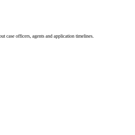
t case officers, agents and application timelines.