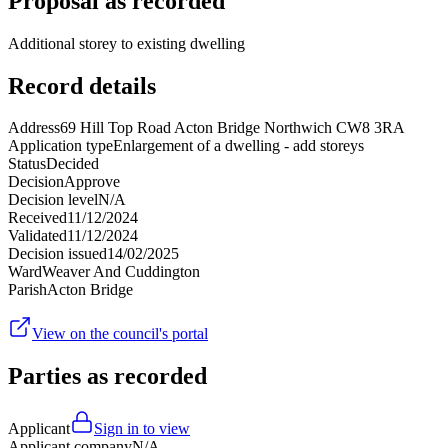
Proposal as recorded
Additional storey to existing dwelling
Record details
Address
69 Hill Top Road Acton Bridge Northwich CW8 3RA
Application type
Enlargement of a dwelling - add storeys
Status
Decided
Decision
Approve
Decision level
N/A
Received
11/12/2024
Validated
11/12/2024
Decision issued
14/02/2025
Ward
Weaver And Cuddington
Parish
Acton Bridge
View on the council's portal
Parties as recorded
Applicant
Sign in to view
Applicant company
N/A