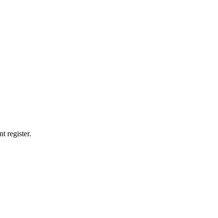
t register.