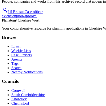
People, companies and works from this archived record that appear in t
Isil Ertosun
Case officer
extension
prior-approval
Planatom
/ Cheshire West
Your comprehensive resource for planning applications in Cheshire Wes
Browse
Latest
Weekly Lists
Case Officers
Agents
Tags
Search
Nearby Notifications
Councils
Cornwall
South Cambridgeshire
Knowsley
Chelmsford