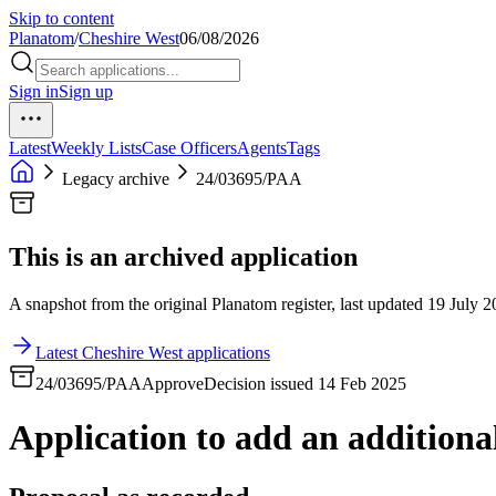
Skip to content
Planatom
/
Cheshire West
06/08/2026
Sign in
Sign up
Latest
Weekly Lists
Case Officers
Agents
Tags
Legacy archive
24/03695/PAA
This is an archived application
A snapshot from the original Planatom register, last updated 19 July 20
Latest Cheshire West applications
24/03695/PAA
Approve
Decision issued 14 Feb 2025
Application to add an additional