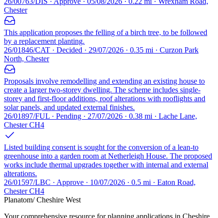
26/00763/DIS · Approve · 05/08/2026 · 0.22 mi · Wrexham Road,
Chester
This application proposes the felling of a birch tree, to be followed
by a replacement planting.
26/01846/CAT · Decided · 29/07/2026 · 0.35 mi · Curzon Park
North, Chester
Proposals involve remodelling and extending an existing house to
create a larger two-storey dwelling. The scheme includes single-
storey and first-floor additions, roof alterations with rooflights and
solar panels, and updated external finishes.
26/01897/FUL · Pending · 27/07/2026 · 0.38 mi · Lache Lane,
Chester CH4
Listed building consent is sought for the conversion of a lean-to
greenhouse into a garden room at Netherleigh House. The proposed
works include thermal upgrades together with internal and external
alterations.
26/01597/LBC · Approve · 10/07/2026 · 0.5 mi · Eaton Road,
Chester CH4
Planatom
/ Cheshire West
Your comprehensive resource for planning applications in Cheshire