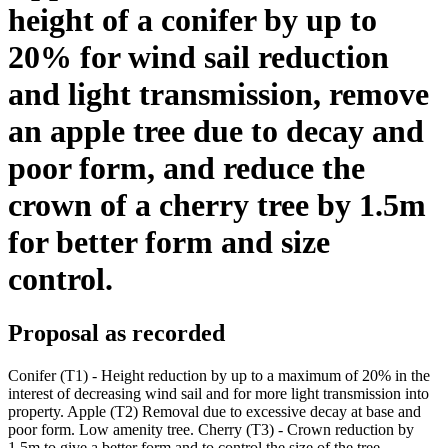
height of a conifer by up to
20% for wind sail reduction
and light transmission, remove
an apple tree due to decay and
poor form, and reduce the
crown of a cherry tree by 1.5m
for better form and size
control.
Proposal as recorded
Conifer (T1) - Height reduction by up to a maximum of 20% in the
interest of decreasing wind sail and for more light transmission into
property. Apple (T2) Removal due to excessive decay at base and
poor form. Low amenity tree. Cherry (T3) - Crown reduction by
1.5m to give a better form and to control the size of the tree.