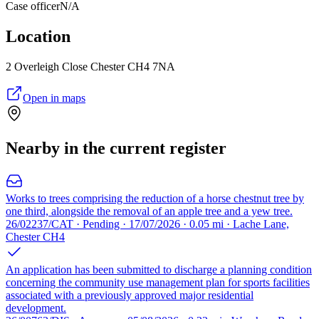
Case officer
N/A
Location
2 Overleigh Close Chester CH4 7NA
Open in maps
Nearby in the current register
Works to trees comprising the reduction of a horse chestnut tree by
one third, alongside the removal of an apple tree and a yew tree.
26/02237/CAT · Pending · 17/07/2026 · 0.05 mi · Lache Lane,
Chester CH4
An application has been submitted to discharge a planning condition
concerning the community use management plan for sports facilities
associated with a previously approved major residential
development.