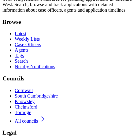
West. Search, browse and track applications with detailed
information about case officers, agents and application timelines.
Browse
Latest
Weekly Lists
Case Officers
Agents
Tags
Search
Nearby Notifications
Councils
Cornwall
South Cambridgeshire
Knowsley
Chelmsford
Torridge
All councils
Legal