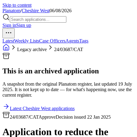
Skip to content
Planatom
/
Cheshire West
06/08/2026
Sign in
Sign up
Latest
Weekly Lists
Case Officers
Agents
Tags
Legacy archive
24/03687/CAT
This is an archived application
A snapshot from the original Planatom register, last updated 19 July
2025. It is not kept up to date — for what's happening now, use the
current register.
Latest Cheshire West applications
24/03687/CAT
Approve
Decision issued 22 Jan 2025
Application to reduce the