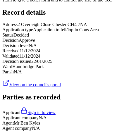
Record details
Address
2 Overleigh Close Chester CH4 7NA
Application type
Application to fell/lop in Cons Area
Status
Decided
Decision
Approve
Decision level
N/A
Received
11/12/2024
Validated
11/12/2024
Decision issued
22/01/2025
Ward
Handbridge Park
Parish
N/A
View on the council's portal
Parties as recorded
Applicant
Sign in to view
Applicant company
N/A
Agent
Mr Ben Kyles
Agent company
N/A