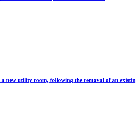
e a new utility room, following the removal of an existi