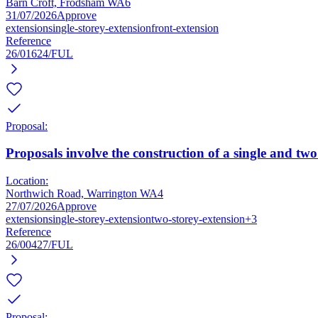
Barn Croft, Frodsham WA6
31/07/2026
Approve
extension
single-storey-extension
front-extension
Reference
26/01624/FUL
Proposal:
Proposals involve the construction of a single and two
Location:
Northwich Road, Warrington WA4
27/07/2026
Approve
extension
single-storey-extension
two-storey-extension
+3
Reference
26/00427/FUL
Proposal: