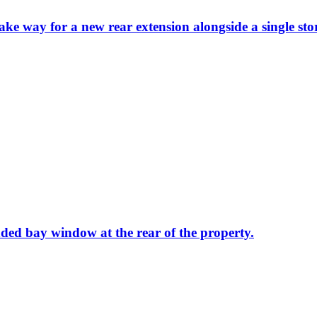
ake way for a new rear extension alongside a single st
nded bay window at the rear of the property.