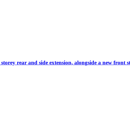
 storey rear and side extension, alongside a new front 