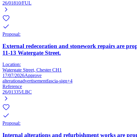
26/01810/FUL
Proposal:
External redecoration and stonework repairs are prop
11-13 Watergate Street.
Location:
Watergate Street, Chester CH1
17/07/2026
Approve
alteration
advertisement
fascia-sign
+4
Reference
26/01335/LBC
Proposal:
Internal alterations and refurbishment works are prop