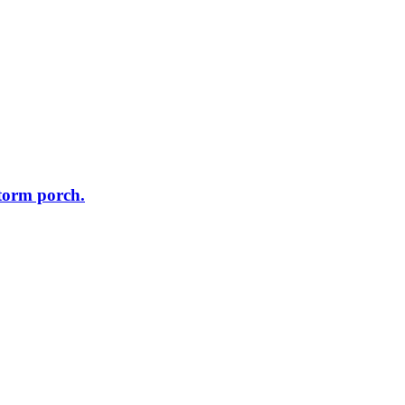
storm porch.