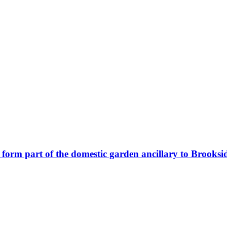
o form part of the domestic garden ancillary to Brooks