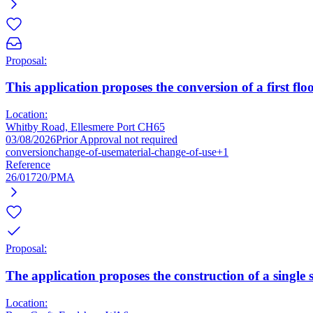
Proposal:
This application proposes the conversion of a first floor
Location:
Whitby Road, Ellesmere Port CH65
03/08/2026
Prior Approval not required
conversion
change-of-use
material-change-of-use
+1
Reference
26/01720/PMA
Proposal:
The application proposes the construction of a single s
Location: