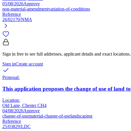
05/08/2026
Approve
non-material-amendment
variation-of-conditions
Reference
26/02170/NMA
Sign in free to see full addresses, applicant details and exact locations.
Sign in
Create account
Proposal:
This application proposes the change of use of land t
Location:
Old Lane, Chester CH4
04/08/2026
Approve
change-of-use
material-change-of-use
landscaping
Reference
25/03829/LDC