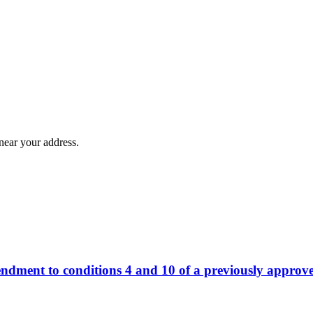
near your address.
ndment to conditions 4 and 10 of a previously approv