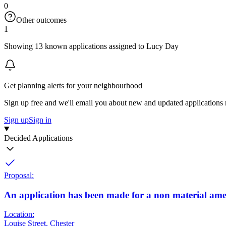
0
Other outcomes
1
Showing 13 known applications assigned to Lucy Day
Get planning alerts for your neighbourhood
Sign up free and we'll email you about new and updated applications 
Sign up
Sign in
Decided Applications
Proposal:
An application has been made for a non material ame
Location:
Louise Street, Chester