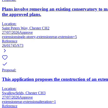
Plans involve removing an existing conservatory to m
the approved plans.
Location:
Saint Peters Way, Chester CH2
27/07/2026
Approve
extension
single-storey-extension
rear-extension
+5
Reference
26/01745/S73
Proposal:
This application proposes the construction of an exte
Location:
Swallowfields, Chester CH3
27/07/2026
Approve
extension
rear-extension
alteration
+1
Reference