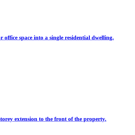
 office space into a single residential dwelling.
torey extension to the front of the property.