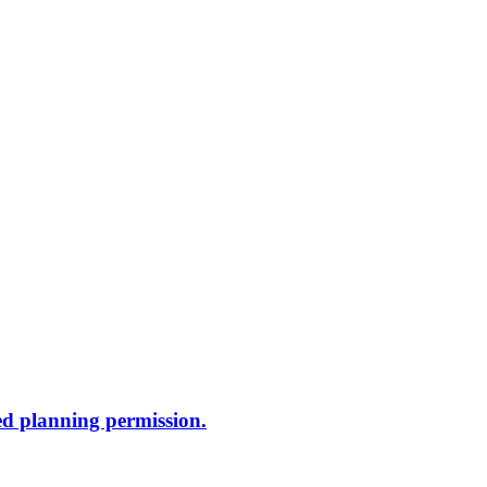
ed planning permission.