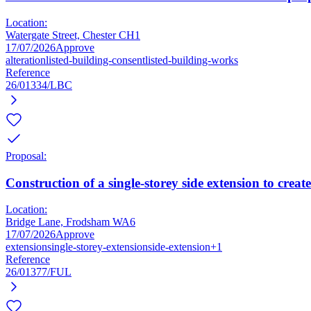
Location:
Watergate Street, Chester CH1
17/07/2026
Approve
alteration
listed-building-consent
listed-building-works
Reference
26/01334/LBC
Proposal:
Construction of a single-storey side extension to creat
Location:
Bridge Lane, Frodsham WA6
17/07/2026
Approve
extension
single-storey-extension
side-extension
+1
Reference
26/01377/FUL