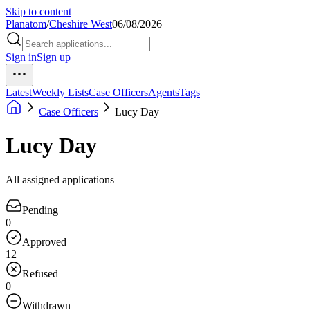
Skip to content
Planatom
/
Cheshire West
06/08/2026
Sign in
Sign up
Latest
Weekly Lists
Case Officers
Agents
Tags
Case Officers
Lucy Day
Lucy Day
All assigned applications
Pending
0
Approved
12
Refused
0
Withdrawn