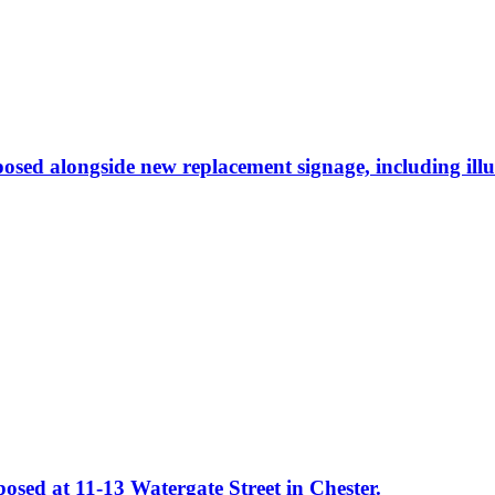
osed alongside new replacement signage, including ill
osed at 11-13 Watergate Street in Chester.