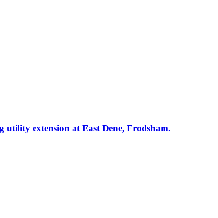
ng utility extension at East Dene, Frodsham.