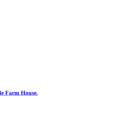
ide Farm House.